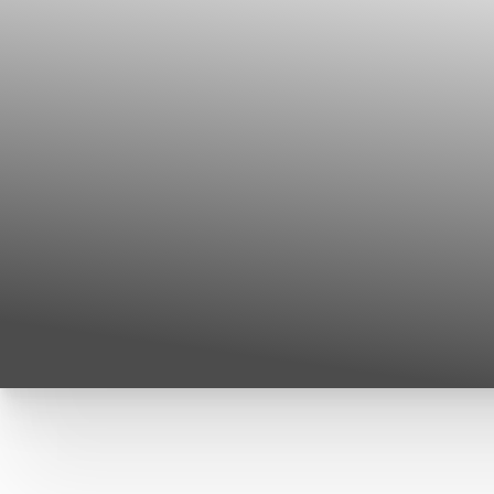
T+
↔
Larger Text
Text Spacing