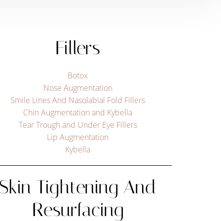
Fillers
Botox
Nose Augmentation
Smile Lines And Nasolabial Fold Fillers
Chin Augmentation and Kybella
Tear Trough and Under Eye Fillers
Lip Augmentation
Kybella
Skin Tightening And
Resurfacing