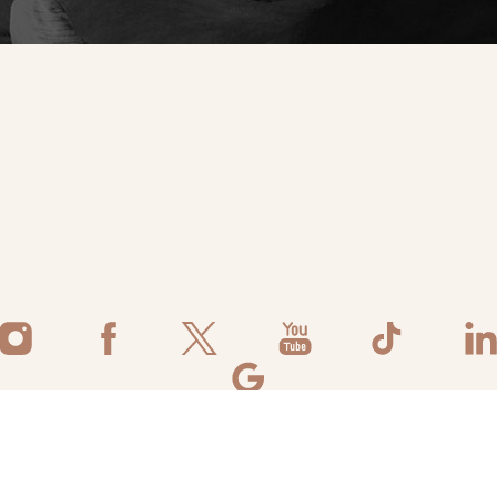
©
2026
Flawless Aesthetic Center | All Rights Reserved
ivacy Policy
|
Accessibility
|
Notice of Open Payment Database
|
Terms 