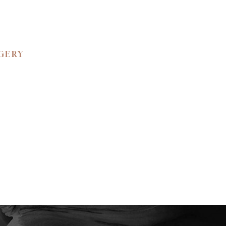
RGERY
 BEAUTY.
ned confidence and
ience the unparalleled
e your private
y to create a bespoke
tic self.