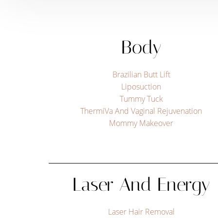
Body
Brazilian Butt Lift
Liposuction
Tummy Tuck
ThermiVa And Vaginal Rejuvenation
Mommy Makeover
Aa
Laser And Energy
Dyslexia Friendly
Hide Images
Laser Hair Removal