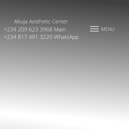
Abuja Aesthetic Center
+234 209 623 3968 Main
MENU
+234 817 491 3220 WhatsApp