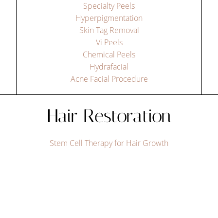
Specialty Peels
Hyperpigmentation
Skin Tag Removal
Vi Peels
Chemical Peels
Hydrafacial
Acne Facial Procedure
Hair Restoration
Stem Cell Therapy for Hair Growth