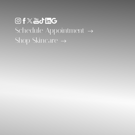
Accessibility Menu
(CTRL + U)
Schedule Appointment
Shop Skincare
◑
Contrast Mode
Highlight Links