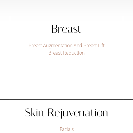
Breast
Breast Augmentation And Breast Lift
Breast Reduction
Skin Rejuvenation
Facials