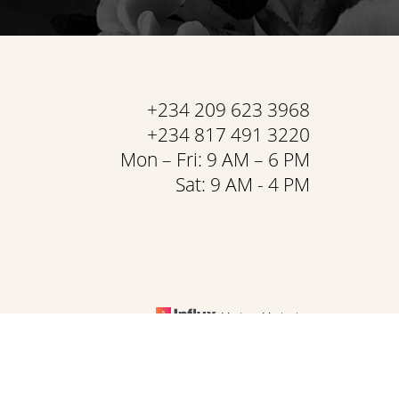
+234 209 623 3968
+234 817 491 3220
Mon – Fri: 9 AM – 6 PM
Sat: 9 AM - 4 PM
Medspa Marketing
& Conditions