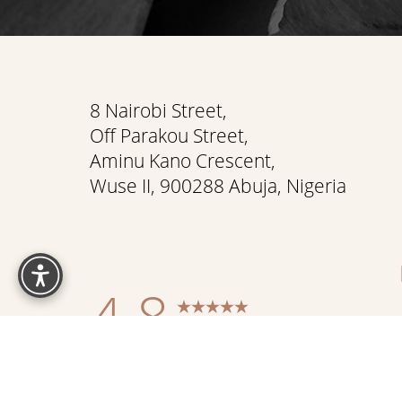
Saturation
Accessibility Statement
8 Nairobi Street,
Off Parakou Street,
Aminu Kano Crescent,
Wuse II, 900288 Abuja, Nigeria
Reset Settings
4.8
from 337+ Reviews
Sitemap
|
Pr