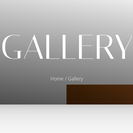
GALLERY
Home
Gallery