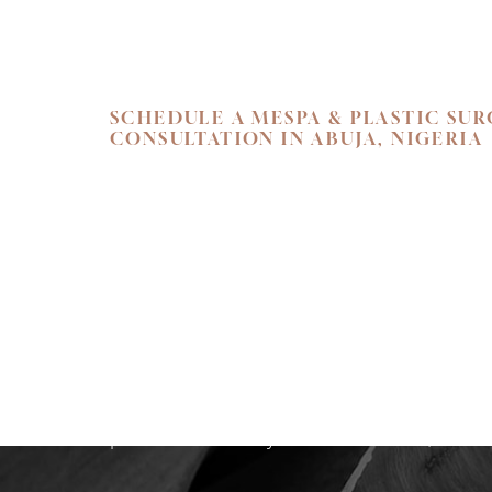
SCHEDULE A MESPA & PLASTIC SU
CONSULTATION IN ABUJA, NIGERIA
SKIN. HEALTH.
Begin your personal journey towards refi
holistic well-being. We invite you to exper
care at Flawless Aesthetic Center. Schedul
consultation at our Nigerian Medspa toda
path that reveals your most radiant, authen