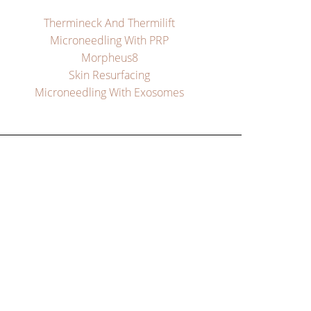
Thermineck And Thermilift
Microneedling With PRP
Morpheus8
Skin Resurfacing
Microneedling With Exosomes