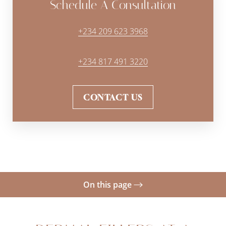
Schedule A Consultation
+234 209 623 3968
+234 817 491 3220
CONTACT US
On this page
Gallery