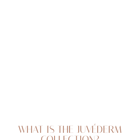
Juvéderm is a line of advanced dermal fillers made with
hyaluronic acid, a naturally occurring substance in the
body. At Flawless Aesthetic Center, we perform some of
the best treatments of Juvederm Nigeria has to offer,
with injections to
smooth lines and wrinkles
, plump
up the lips, and create a more youthful facial
appearance with some of the best results in dermal
fillers Nigeria has to offer
T+
↔
Larger Text
Text Spacing
WHAT IS THE JUVÉDERM
COLLECTION?