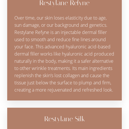
Restylane Refyne
Over time, our skin loses elasticity due to age,
sun damage, or our background and genetics.
Restylane Refyne is an injectable dermal filler
used to smooth and reduce fine lines around
your face. This advanced hyaluronic acid-based
dermal filler works like hyaluronic acid produced
naturally in the body, making it a safer alternative
to other wrinkle treatments. Its main ingredients
replenish the skin’s lost collagen and cause the
tissue just below the surface to plump and firm,
creating a more rejuvenated and refreshed look.
Restylane Silk