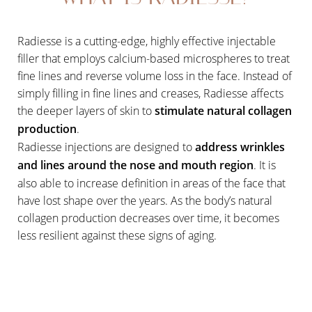
Radiesse is a cutting-edge, highly effective injectable
filler that employs calcium-based microspheres to treat
fine lines and reverse volume loss in the face. Instead of
simply filling in fine lines and creases, Radiesse affects
the deeper layers of skin to
stimulate natural collagen
production
.
Radiesse injections are designed to
address wrinkles
and lines around the nose and mouth region
. It is
also able to increase definition in areas of the face that
have lost shape over the years. As the body’s natural
collagen production decreases over time, it becomes
less resilient against these signs of aging.