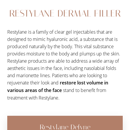
Aa
RESTYLANE DERMAL FILLER
Dyslexia Friendly
Hide Images
Restylane is a family of clear gel injectables that are
designed to mimic hyaluronic acid, a substance that is
produced naturally by the body. This vital substance
provides moisture to the body and plumps up the skin.
Restylane products are able to address a wide array of
aesthetic issues in the face, including nasolabial folds
and marionette lines. Patients who are looking to
rejuvenate their look and
restore lost volume in
various areas of the face
stand to benefit from
treatment with Restylane.
Restylane Defyne