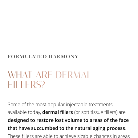
FORMULATED HARMONY
WHAT ARE DERMAL
FILLERS?
Some of the most popular injectable treatments
available today,
dermal fillers
(or soft tissue fillers) are
designed to restore lost volume to areas of the face
that have succumbed to the natural aging process
.
These fillers are able to achieve sizable changes in areas