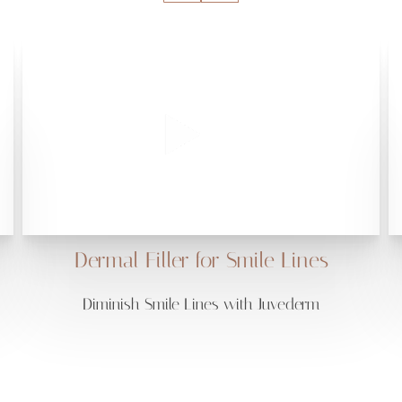
Dermal Filler for Smile Lines
Diminish Smile Lines with Juvederm