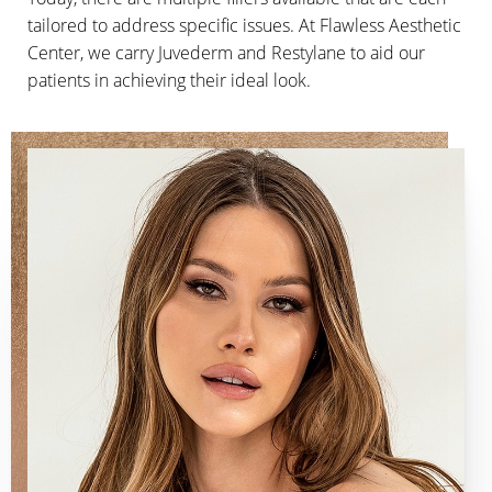
tailored to address specific issues. At Flawless Aesthetic
Center, we carry Juvederm and Restylane to aid our
patients in achieving their ideal look.