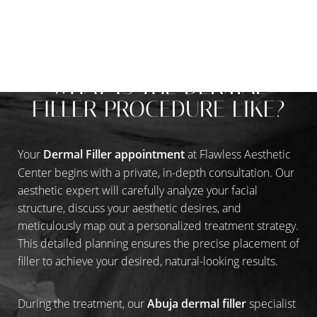
A REFINED INJECTION EXPERIENCE
WHAT IS THE DERMAL
FILLER PROCEDURE LIKE?
Your
Dermal Filler appointment
at Flawless Aesthetic
Center begins with a private, in-depth consultation. Our
aesthetic expert will carefully analyze your facial
structure, discuss your aesthetic desires, and
meticulously map out a personalized treatment strategy.
This detailed planning ensures the precise placement of
filler to achieve your desired, natural-looking results.
During the treatment, our
Abuja dermal filler
specialist