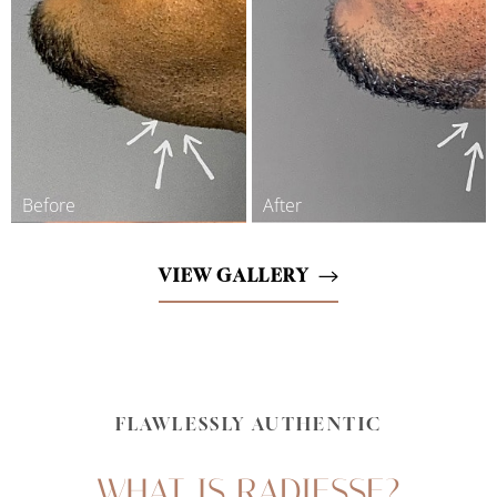
Line Height
Text Align
VIEW GALLERY
FLAWLESSLY AUTHENTIC
WHAT IS RADIESSE?