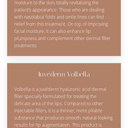
moisture to the skin, totally revitalizing the
patient’s appearance. Those who are dealing
with nasolabial folds and smile lines can find
relief from this treatment. On top of improving
facial moisture, it can also enhance lip
plumpness and complement other dermal filler
treatments.
Juvéderm Volbella
Volbella is a Juvéderm hyaluronic acid dermal
filler specially formulated for treating the
delicate area of the lips. Compared to other
injectable fillers, it is a thinner, more pliable
substance that produces smooth, natural-looking
results for lip augmentation. This product is