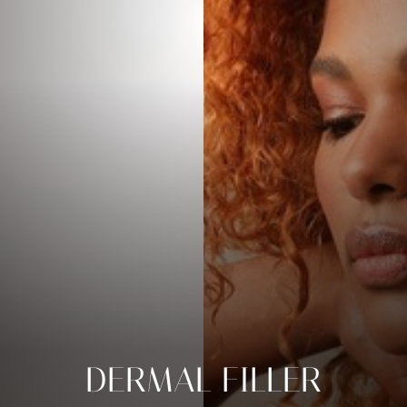
DERMAL FILLER