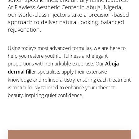
At Flawless Aesthetic Center in Abuja, Nigeria,
our world-class injectors take a precision-based
approach to deliver natural-looking, balanced
rejuvenation.
◑
Using today’s most advanced formulas, we are here to
help you restore youthful fullness and elegant
Contrast Mode
Highlight Links
proportions with remarkable expertise. Our
Abuja
dermal filler
specialists apply their extensive
knowledge and refined artistry, ensuring each treatment
is meticulously tailored to enhance your inherent
beauty, inspiring quiet confidence.