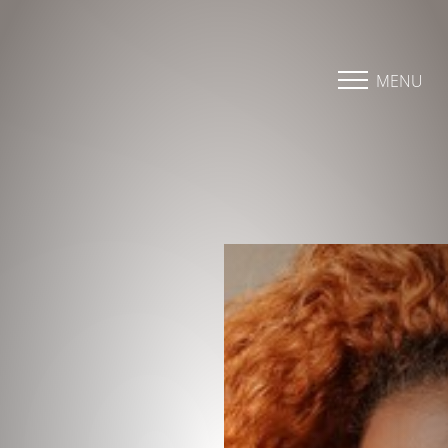
Accessibility Menu
(CTRL + U)
MENU