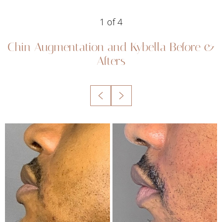
1
of 4
Chin Augmentation and Kybella
Before &
Afters