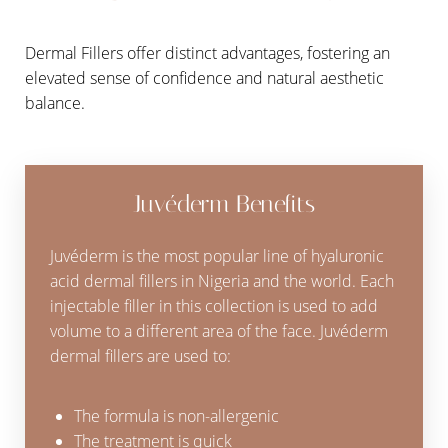
Dermal Fillers offer distinct advantages, fostering an
elevated sense of confidence and natural aesthetic
balance.
Juvéderm Benefits
Juvéderm is the most popular line of hyaluronic
acid dermal fillers in Nigeria and the world. Each
injectable filler in this collection is used to add
volume to a different area of the face. Juvéderm
dermal fillers are used to:
The formula is non-allergenic
The treatment is quick