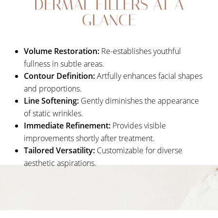
DERMAL FILLERS AT A
Your Treatment
GLANCE
Benefits
Candidates
Volume Restoration:
Re-establishes youthful
Recovery
fullness in subtle areas.
Contour Definition:
Artfully enhances facial shapes
Results
and proportions.
FAQs
Line Softening:
Gently diminishes the appearance
of static wrinkles.
Consultation
Immediate Refinement:
Provides visible
improvements shortly after treatment.
Tailored Versatility:
Customizable for diverse
aesthetic aspirations.