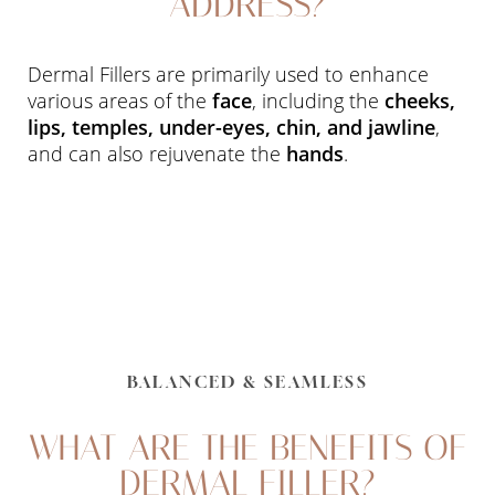
ADDRESS?
Dermal Fillers are primarily used to enhance
various areas of the
face
, including the
cheeks,
lips, temples, under-eyes, chin, and jawline
,
and can also rejuvenate the
hands
.
BALANCED & SEAMLESS
WHAT ARE THE BENEFITS OF
DERMAL FILLER?