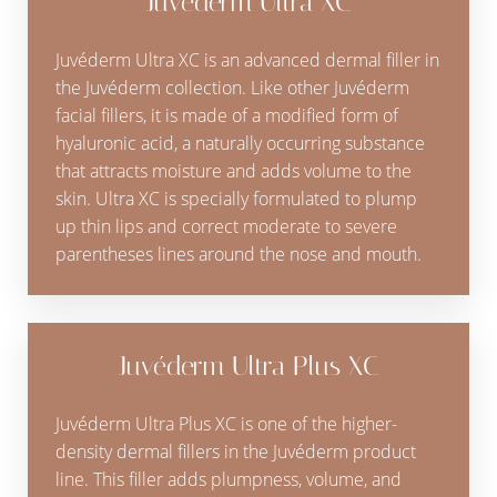
Juvéderm Ultra XC
Juvéderm Ultra XC is an advanced dermal filler in
the Juvéderm collection. Like other Juvéderm
facial fillers, it is made of a modified form of
hyaluronic acid, a naturally occurring substance
that attracts moisture and adds volume to the
skin. Ultra XC is specially formulated to plump
up thin lips and correct moderate to severe
parentheses lines around the nose and mouth.
Juvéderm Ultra Plus XC
Juvéderm Ultra Plus XC is one of the higher-
density dermal fillers in the Juvéderm product
line. This filler adds plumpness, volume, and