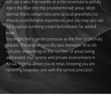
will use a very fine needle or a microcannula to artfully
inject the filler into the predetermined areas. Most
dermal fillers contain lidocaine (a local anesthetic) to
ensure a comfortable experience, and you may also opt
for a topical numbing cream beforehand for added
ease.
You might feel a gentle pressure as the filler is carefully
placed. The session typically lasts between 30 to 60
minutes, depending on the number of areas being
addressed. Our serene and private environment in
Abuja, Nigeria, allows you to relax, knowing you are
receiving bespoke care with the utmost precision.