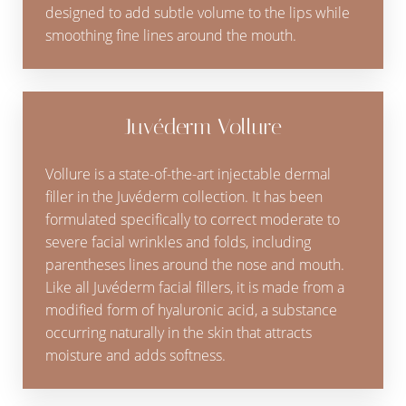
designed to add subtle volume to the lips while
smoothing fine lines around the mouth.
Juvéderm Vollure
Vollure is a state-of-the-art injectable dermal
filler in the Juvéderm collection. It has been
formulated specifically to correct moderate to
severe facial wrinkles and folds, including
parentheses lines around the nose and mouth.
Like all Juvéderm facial fillers, it is made from a
modified form of hyaluronic acid, a substance
occurring naturally in the skin that attracts
moisture and adds softness.