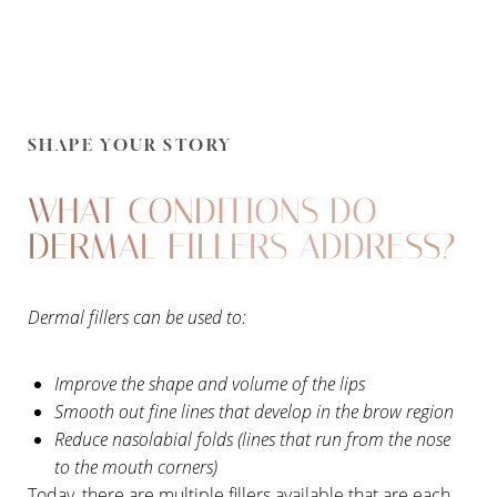
SHAPE YOUR STORY
WHAT CONDITIONS DO
DERMAL FILLERS ADDRESS?
Dermal fillers can be used to:
Improve the shape and volume of the lips
Smooth out fine lines that develop in the brow region
Reduce nasolabial folds (lines that run from the nose
to the mouth corners)
Today, there are multiple fillers available that are each