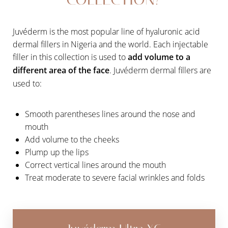
Juvéderm is the most popular line of hyaluronic acid
dermal fillers in Nigeria and the world. Each injectable
filler in this collection is used to
add volume to a
different area of the face
. Juvéderm dermal fillers are
used to:
Smooth parentheses lines around the nose and
mouth
Add volume to the cheeks
Plump up the lips
Correct vertical lines around the mouth
Treat moderate to severe facial wrinkles and folds