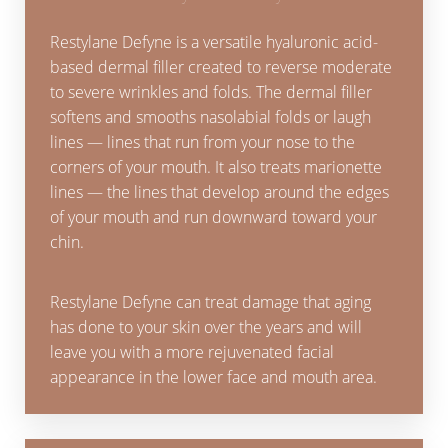
Restylane Defyne is a versatile hyaluronic acid-
based dermal filler created to reverse moderate
to severe wrinkles and folds. The dermal filler
softens and smooths nasolabial folds or laugh
lines — lines that run from your nose to the
corners of your mouth. It also treats marionette
lines — the lines that develop around the edges
of your mouth and run downward toward your
chin.
Restylane Defyne can treat damage that aging
has done to your skin over the years and will
leave you with a more rejuvenated facial
appearance in the lower face and mouth area.