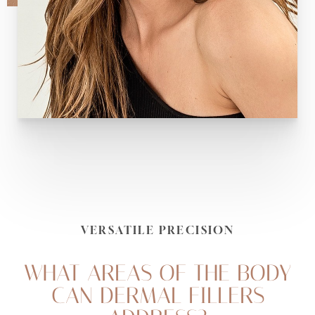
VERSATILE PRECISION
Accessibility
Saturation
Statement
WHAT AREAS OF THE BODY
CAN DERMAL FILLERS