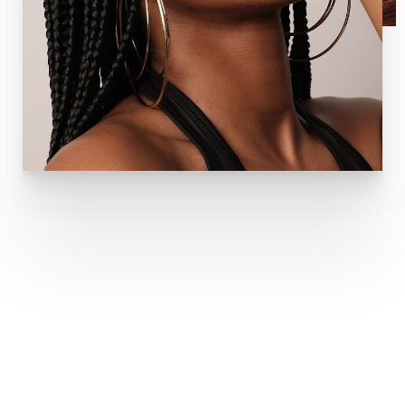
TYPES OF DERMAL FILLERS
JUVÉDERM DERMAL FILLERS