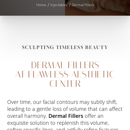
Home
Injectables
Dermal Fillers
SCULPTING TIMELESS BEAUTY
DERMAL FILLERS
AT FLAWLESS AESTHETIC
CENTER
Over time, our facial contours may subtly shift,
leading to a gentle loss of volume that can affect
overall harmony.
Dermal Fillers
offer an
exquisite solution to replenish this volume,
soften specific lines, and artfully refine features.