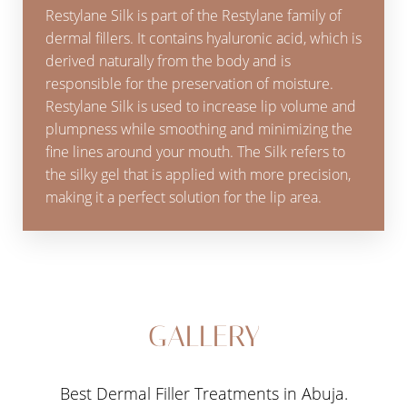
Restylane Silk is part of the Restylane family of
dermal fillers. It contains hyaluronic acid, which is
derived naturally from the body and is
responsible for the preservation of moisture.
Restylane Silk is used to increase lip volume and
plumpness while smoothing and minimizing the
fine lines around your mouth. The Silk refers to
the silky gel that is applied with more precision,
making it a perfect solution for the lip area.
GALLERY
Best Dermal Filler Treatments in Abuja.