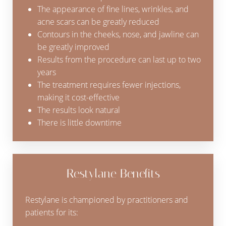
The appearance of fine lines, wrinkles, and
acne scars can be greatly reduced
Contours in the cheeks, nose, and jawline can
be greatly improved
Results from the procedure can last up to two
years
The treatment requires fewer injections,
making it cost-effective
The results look natural
There is little downtime
Restylane Benefits
Restylane is championed by practitioners and
patients for its:
Reset Settings