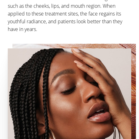
such as the cheeks, lips, and mouth region. When
applied to these treatment sites, the face regains its
youthful radiance, and patients look better than they
have in years.