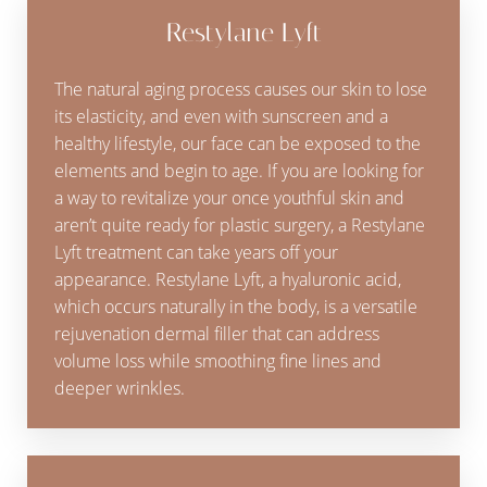
Restylane Lyft
The natural aging process causes our skin to lose
its elasticity, and even with sunscreen and a
healthy lifestyle, our face can be exposed to the
elements and begin to age. If you are looking for
a way to revitalize your once youthful skin and
aren’t quite ready for plastic surgery, a Restylane
Lyft treatment can take years off your
appearance. Restylane Lyft, a hyaluronic acid,
which occurs naturally in the body, is a versatile
rejuvenation dermal filler that can address
volume loss while smoothing fine lines and
deeper wrinkles.