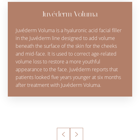
Juvéderm Voluma
Juvéderm Voluma is a hyaluronic acid facial filler
in the Juvéderm line designed to add volume
beneath the surface of the skin for the cheeks
and mid-face. It is used to correct age-related
volume loss to restore a more youthful
appearance to the face. Juvéderm reports that
patients looked five years younger at six months
after treatment with Juvéderm Voluma.