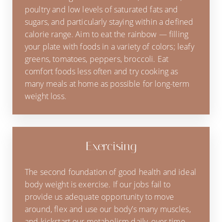
poultry and low levels of saturated fats and
sugars, and particularly staying within a defined
calorie range. Aim to eat the rainbow — filling
your plate with foods in a variety of colors; leafy
greens, tomatoes, peppers, broccoli. Eat
comfort foods less often and try cooking as
many meals at home as possible for long-term
weight loss.
Exercising
The second foundation of good health and ideal
body weight is exercise. If our jobs fail to
provide us adequate opportunity to move
around, flex and use our body’s many muscles,
and kickstart our metabolism daily, over time