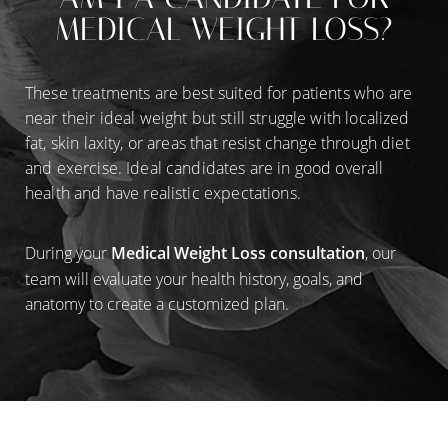
MEDICAL WEIGHT LOSS?
These treatments are best suited for patients who are
near their ideal weight but still struggle with localized
fat, skin laxity, or areas that resist change through diet
and exercise. Ideal candidates are in good overall
health and have realistic expectations.
During your
Medical Weight Loss consultation
, our
team will evaluate your health history, goals, and
anatomy to create a customized plan.