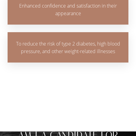
Enhanced confidence and satisfaction in their
appearance
To reduce the risk of type 2 diabetes, high blood
pressure, and other weight-related illnesses
MAKE THE CHANGE THAT WORKS FOR
YOU
AM I A CANDIDATE FOR