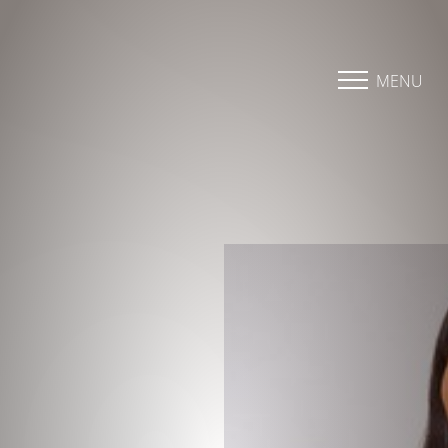
Accessibility Menu
(CTRL + U)
MENU