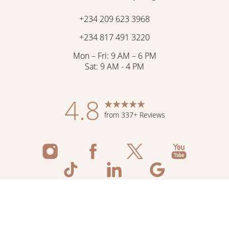
+234 209 623 3968
+234 817 491 3220
Mon – Fri: 9 AM – 6 PM
Sat: 9 AM - 4 PM
4.8
from 337+ Reviews
Reset Settings
Schedule Now
Shop Skincare
Call
©
2026
Flawless Aesthetic Center | All Rights
Reserved