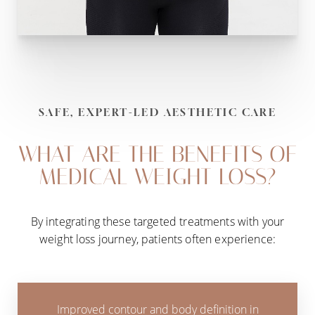
SAFE, EXPERT-LED AESTHETIC CARE
WHAT ARE THE BENEFITS OF
MEDICAL WEIGHT LOSS?
By integrating these targeted treatments with your
weight loss journey, patients often experience:
Improved contour and body definition in