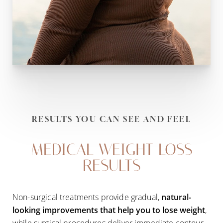
RESULTS YOU CAN SEE AND FEEL
MEDICAL WEIGHT LOSS
RESULTS
Non-surgical treatments provide gradual,
natural-
looking improvements that help you to lose weight
,
while surgical procedures deliver immediate contour