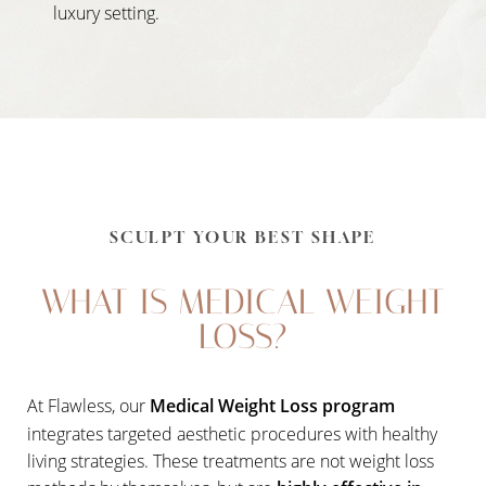
luxury setting.
SCULPT YOUR BEST SHAPE
WHAT IS MEDICAL WEIGHT
LOSS?
At Flawless, our
Medical Weight Loss program
integrates targeted aesthetic procedures with healthy
living strategies. These treatments are not weight loss