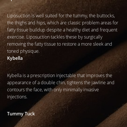
Liposuction is well suited for the tummy, the buttocks,
the thighs and hips, which are classic problem areas for
fatty tissue buildup despite a healthy diet and frequent
exercise. Liposuction tackles these by surgically
removing the fatty tissue to restore a more sleek and
toned physique.
Kybella
Kybella is a prescription injectable that improves the
appearance of a double chin, tightens the jawline and
contours the face, with only minimally invasive
injections.
Tummy Tuck