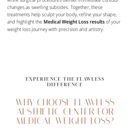
changes as swelling subsides. Together, these
treatments help sculpt your body, refine your shape,
and highlight the
Medical Weight Loss
results
of your
weight loss journey with precision and artistry.
EXPERIENCE THE FLAWLESS
DIFFERENCE
WHY CHOOSE FLAWLESS
AESTHETIC CENTER FOR
MEDICAL WEIGHT LOSS?