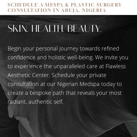
SCHEDULE A MESPA & PLASTIC SURGERY
Accessibility
Saturation
CONSULTATION IN ABUJA, NIGERIA
Statement
SKIN. HEALTH. BEAUTY.
Begin your personal journey towards refined
confidence and holistic well-being. We invite you
to experience the unparalleled care at Flawless
Aesthetic Center. Schedule your private
consultation at our Nigerian Medspa today to
create a bespoke path that reveals your most
radiant, authentic self.