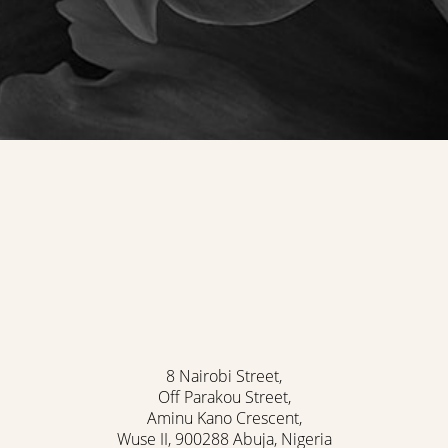
8 Nairobi Street,
Off Parakou Street,
Aminu Kano Crescent,
Wuse II, 900288 Abuja, Nigeria