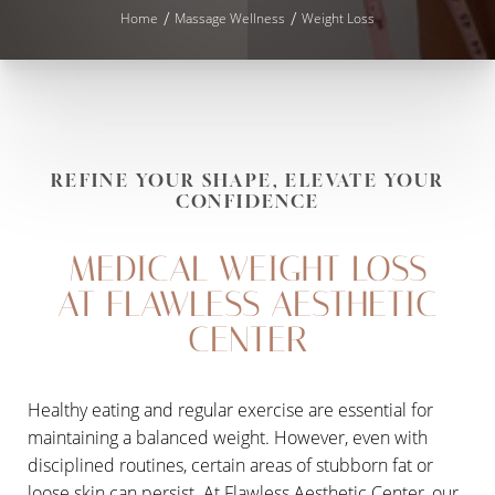
Home
Massage Wellness
Weight Loss
REFINE YOUR SHAPE, ELEVATE YOUR
CONFIDENCE
MEDICAL WEIGHT LOSS
AT FLAWLESS AESTHETIC
CENTER
◑
Healthy eating and regular exercise are essential for
maintaining a balanced weight. However, even with
Contrast Mode
Highlight Links
disciplined routines, certain areas of stubborn fat or
loose skin can persist. At Flawless Aesthetic Center, our