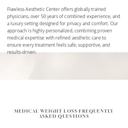
Flawless Aesthetic Center offers globally trained
physicians, over 50 years of combined experience, and
a luxury setting designed for privacy and comfort. Our
approach is highly personalized, combining proven
medical expertise with refined aesthetic care to
ensure every treatment feels safe, supportive, and
results-driven.
MEDICAL WEIGHT LOSS FREQUENTLY
ASKED QUESTIONS