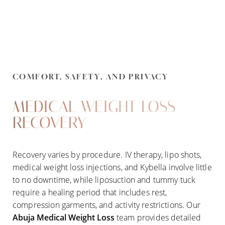
COMFORT, SAFETY, AND PRIVACY
MEDICAL WEIGHT LOSS
RECOVERY
Recovery varies by procedure. IV therapy, lipo shots,
medical weight loss injections, and Kybella involve little
Line Height
Text Align
to no downtime, while liposuction and tummy tuck
require a healing period that includes rest,
compression garments, and activity restrictions. Our
Abuja Medical Weight Loss
team provides detailed