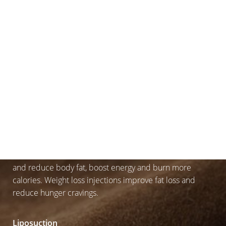
Sometimes, despite our best efforts to workout and lose
weight, our body holds onto it in areas that can be
outright annoying or the very areas we are looking to
tone. You’re not alone, this is natural, and we’ve got you
covered with a number of procedures.
Weight Loss IV Therapy or Injections
Weight Loss IV Therapy injections use a blend of
vitamins, amino acids and fluids to increase metabolism
and reduce body fat, boost energy and burn more
calories. Weight loss injections improve fat loss and
reduce hunger cravings.
Liposuction