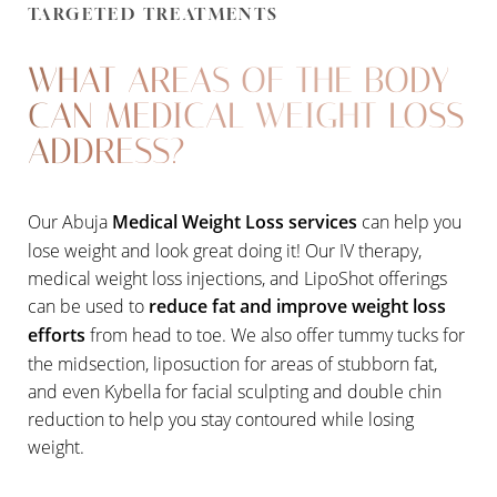
TARGETED TREATMENTS
WHAT AREAS OF THE BODY
CAN MEDICAL WEIGHT LOSS
ADDRESS?
Our Abuja
Medical Weight Loss services
can help you
lose weight and look great doing it! Our IV therapy,
medical weight loss injections, and LipoShot offerings
can be used to
reduce fat and improve weight loss
efforts
from head to toe. We also offer tummy tucks for
the midsection, liposuction for areas of stubborn fat,
and even Kybella for facial sculpting and double chin
reduction to help you stay contoured while losing
weight.