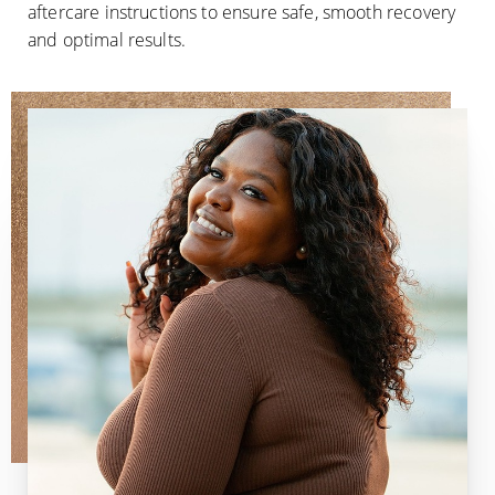
aftercare instructions to ensure safe, smooth recovery
and optimal results.