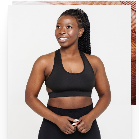
Aa
Dyslexia Friendly
Hide Images