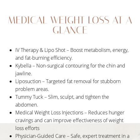
Your Treatment
MEDICAL WEIGHT LOSS AT A
Benefits
GLANCE
Candidates
Recovery
IV Therapy & Lipo Shot – Boost metabolism, energy,
Results
and fat-burning efficiency.
Kybella – Non-surgical contouring for the chin and
FAQs
jawline.
Consultation
Liposuction – Targeted fat removal for stubborn
problem areas.
Tummy Tuck – Slim, sculpt, and tighten the
abdomen.
Medical Weight Loss Injections – Reduces hunger
cravings and can improve effectiveness of weight
loss efforts
Physician-Guided Care – Safe, expert treatment in a