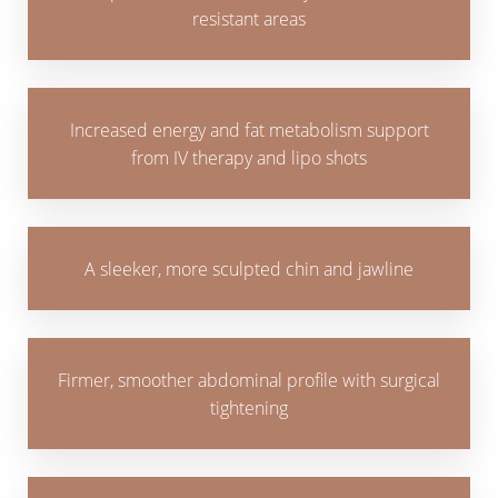
resistant areas
Increased energy and fat metabolism support
from IV therapy and lipo shots
A sleeker, more sculpted chin and jawline
Firmer, smoother abdominal profile with surgical
tightening