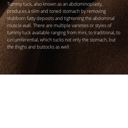
Tummy tuck, also known as an abdominoplasty,
produces a slim and toned stomach by removing
stubborn fatty deposits and tightening the abdominal
muscle wall. There are multiple varieties or styles of
tummy tuck available ranging from mini, to traditional, to
circumferential, which tucks not only the stomach, but
the thighs and buttocks as well.