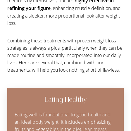
methods by themselves, but are
highly effective in
refining your figure
, enhancing muscle definition, and
creating a sleeker, more proportional look after weight
loss.
Combining these treatments with proven weight loss
strategies is always a plus, particularly when they can be
made routine and smoothly incorporated into our daily
lives. Here are several that, combined with our
treatments, will help you look nothing short of flawless.
Eating Healthy
Eating well is foundational to good health and
an ideal body weight. It includes emphasizing
fruits and vegetables in the diet, lean meats,