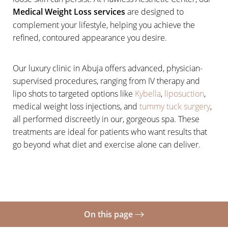
Medical Weight Loss services
are designed to
complement your lifestyle, helping you achieve the
refined, contoured appearance you desire.
Our luxury clinic in Abuja offers advanced, physician-
supervised procedures, ranging from IV therapy and
lipo shots to targeted options like
Kybella
,
liposuction
,
medical weight loss injections, and
tummy tuck surgery
,
all performed discreetly in our, gorgeous spa. These
treatments are ideal for patients who want results that
go beyond what diet and exercise alone can deliver.
On this page