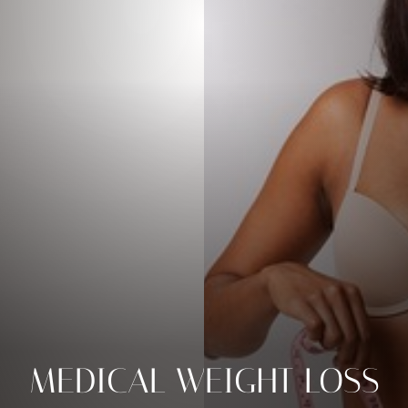
MEDICAL WEIGHT LOSS