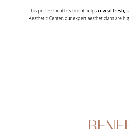
This professional treatment helps
reveal fresh,
Aesthetic Center, our expert aestheticians are hi
Aa
BENE