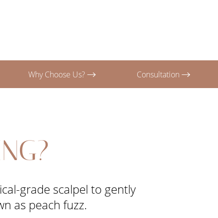
Why Choose Us?
Consultation
ING?
cal-grade scalpel to gently
own as peach fuzz.