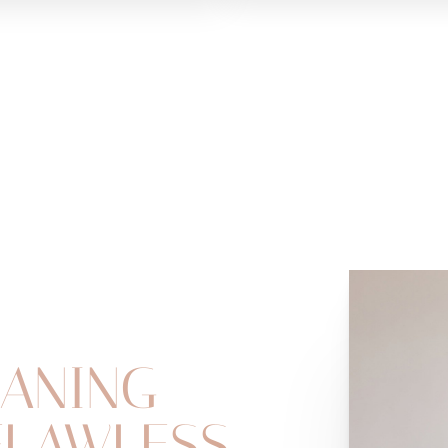
ANING
FLAWLESS