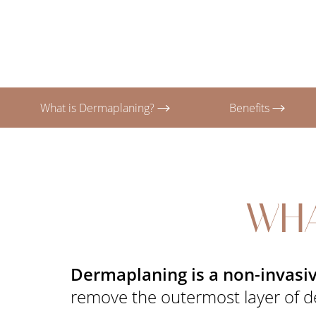
T+
↔
Larger Text
Text Spacing
What is Dermaplaning?
Benefits
WHA
Dermaplaning is a non-invasiv
remove the outermost layer of dea