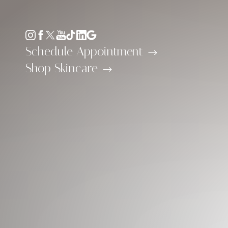
Accessibility Menu
(CTRL + U)
Schedule Appointment
Shop Skincare