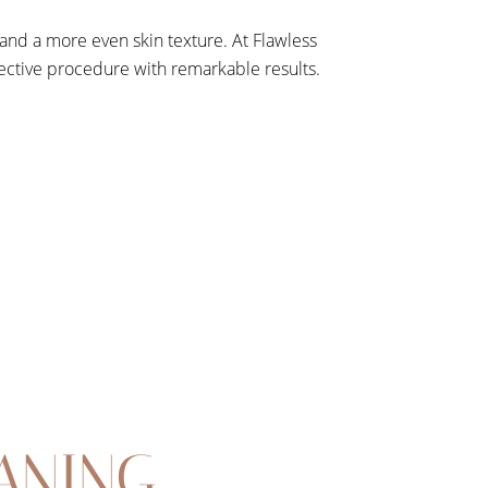
nd a more even skin texture. At Flawless
fective procedure with remarkable results.
ANING