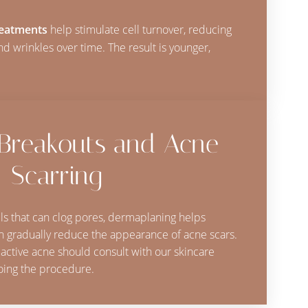
reatments
help stimulate cell turnover, reducing
 and wrinkles over time. The result is younger,
 Breakouts and Acne
Scarring
ls that can clog pores, dermaplaning helps
 gradually reduce the appearance of acne scars.
 active acne should consult with our skincare
oing the procedure.