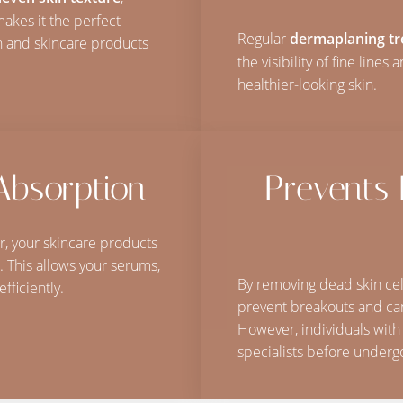
makes it the perfect
Regular
dermaplaning t
n and skincare products
the visibility of fine lines
healthier-looking skin.
Absorption
Prevents
ir, your skincare products
. This allows your serums,
By removing dead skin cel
fficiently.
prevent breakouts and can
However, individuals with
specialists before underg