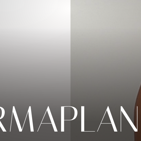
RMAPLAN