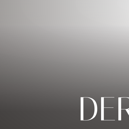
◑
Contrast Mode
Highlight Links
DE