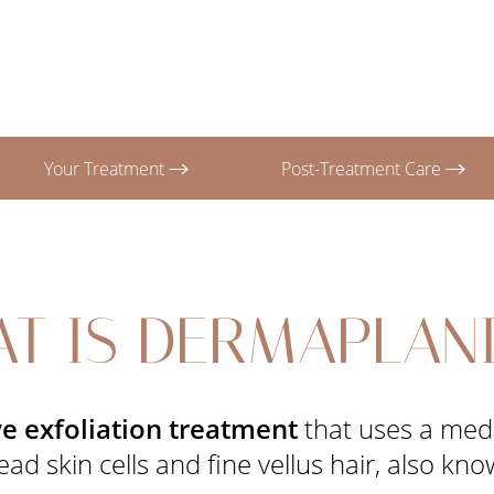
Your Treatment
Post-Treatment Care
T IS DERMAPLAN
e exfoliation treatment
that uses a medi
d skin cells and fine vellus hair, also kn