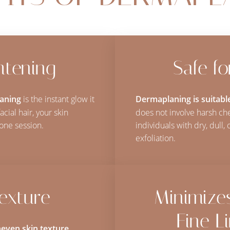
htening
Safe f
laning
is the instant glow it
Dermaplaning is suitable
cial hair, your skin
does not involve harsh che
one session.
individuals with dry, dull
exfoliation.
exture
Minimize
Fine L
even skin texture
,