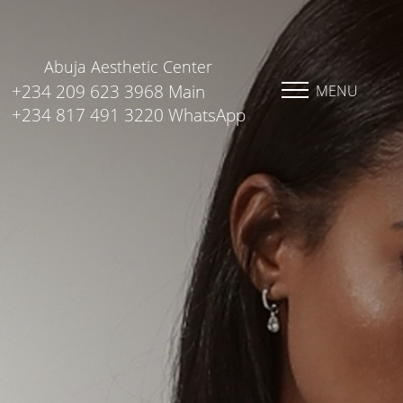
Abuja Aesthetic Center
+234 209 623 3968 Main
MENU
+234 817 491 3220 WhatsApp