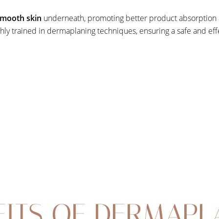
 smooth skin
underneath, promoting better product absorption a
ghly trained in dermaplaning techniques, ensuring a safe and ef
FITS OF DERMAPL