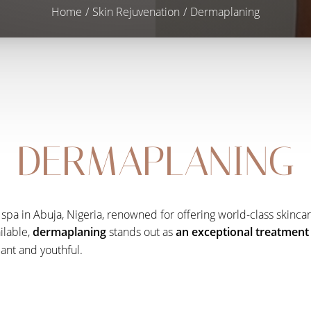
Home
Skin Rejuvenation
Dermaplaning
DERMAPLANING
spa in Abuja, Nigeria, renowned for offering world-class skincar
ilable,
dermaplaning
stands out as
an exceptional treatment 
iant and youthful.