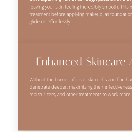
leaving your skin feeling incredibly smooth. This 
treatment before applying makeup, as foundatio
glide on effortlessly.
Enhanced Skincare 
Without the barrier of dead skin cells and fine ha
penetrate deeper, maximizing their effectiveness
moisturizers, and other treatments to work more e
Line Height
Text Align