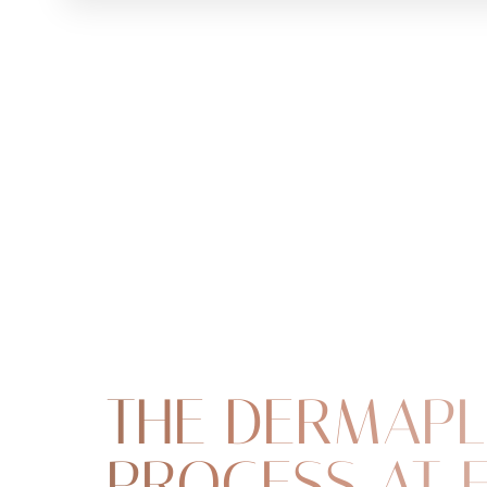
THE DERMAPL
PROCESS AT 