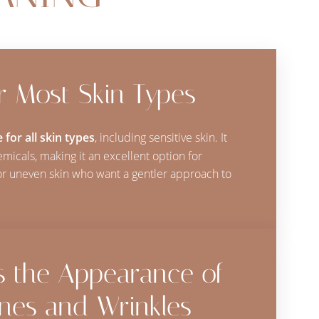
or Most Skin Types
 for all skin types
, including sensitive skin. It
micals, making it an excellent option for
, or uneven skin who want a gentler approach to
s the Appearance of
ines and Wrinkles