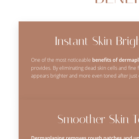
Dyslexia Friendly
Hide Images
Instant Skin Brig
One of the most noticeable
benefits of dermap
provides. By eliminating dead skin cells and fine fa
appears brighter and more even toned after just 
Smoother Skin T
Dermaplaning removes rough patches and un