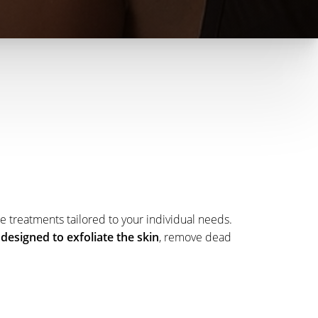
e treatments tailored to your individual needs.
designed to exfoliate the skin
, remove dead