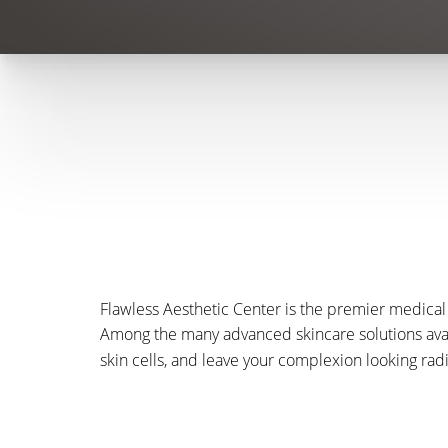
Flawless Aesthetic Center is the premier medical 
Among the many advanced skincare solutions ava
skin cells, and leave your complexion looking rad