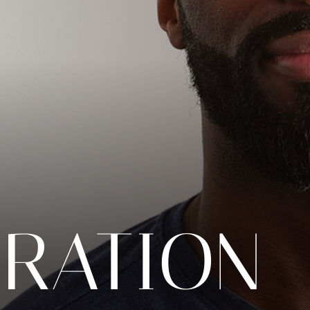
ORATION