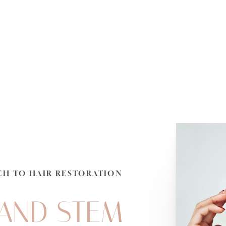
CH TO HAIR RESTORATION
 AND STEM