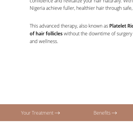
confidence and revitalize your hair naturally. W
T+
↔
Nigeria achieve fuller, healthier hair through safe
Larger Text
Text Spacing
This advanced therapy, also known as
Platelet R
of hair follicles
without the downtime of surgery or
and wellness.
Your Treatment
Benefits