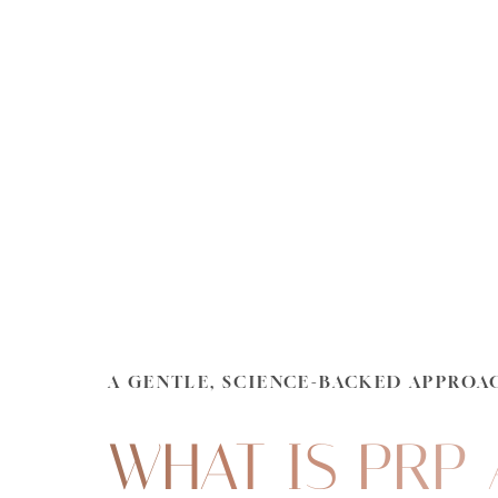
Dyslexia Friendly
Hide Images
A GENTLE, SCIENCE-BACKED APPROA
WHAT IS PRP