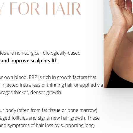
Y FOR HAIR
es are non-surgical, biologically-based
s and improve scalp health
.
r own blood, PRP is rich in growth factors that
injected into areas of thinning hair or applied via
urages thicker, denser growth.
ur body (often from fat tissue or bone marrow)
aged follicles and signal new hair growth. These
nd symptoms of hair loss by supporting long-