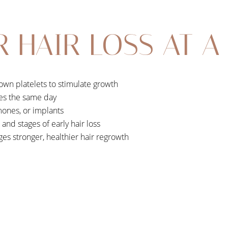
R HAIR LOSS AT A
own platelets to stimulate growth
es the same day
ones, or implants
s and stages of early hair loss
es stronger, healthier hair regrowth