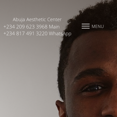
Abuja Aesthetic Center
+234 209 623 3968 Main
MENU
+234 817 491 3220 WhatsApp