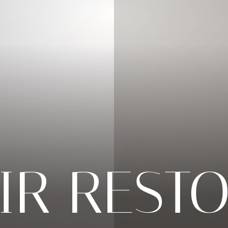
IR REST