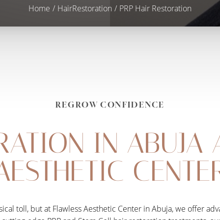
Home
HairRestoration
PRP Hair Restoration
REGROW CONFIDENCE
RATION IN ABUJA 
AESTHETIC CENTE
sical toll, but at Flawless Aesthetic Center in Abuja, we offer a