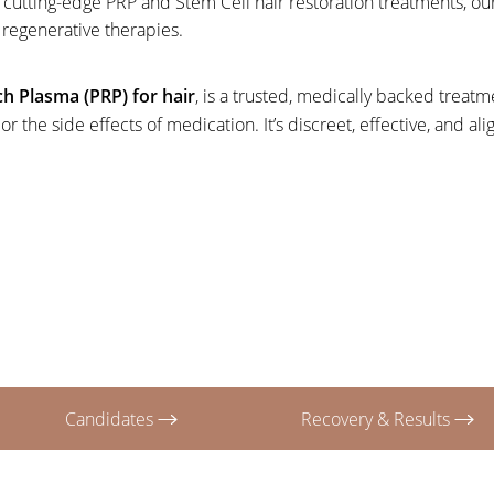
ith cutting-edge PRP and Stem Cell hair restoration treatments
, regenerative therapies.
ich Plasma (PRP) for hair
, is a trusted, medically backed treat
 the side effects of medication. It’s discreet, effective, and al
Candidates
Recovery & Results