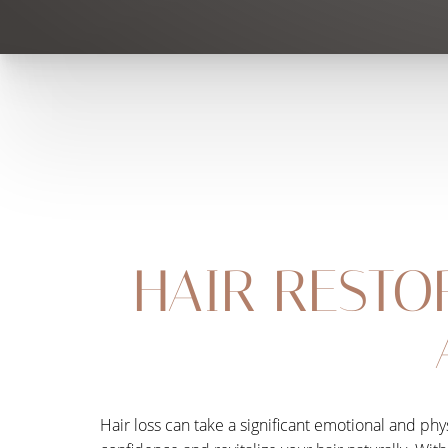
HAIR RESTO
Hair loss can take a significant emotional and phy