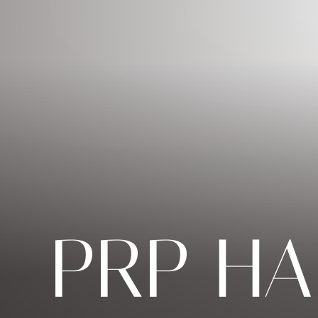
◑
Contrast Mode
Highlight Links
PRP HA