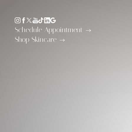
Accessibility Menu
(CTRL + U)
Schedule Appointment
Shop Skincare