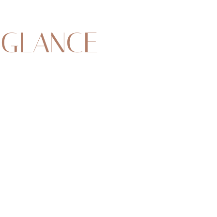
 GLANCE