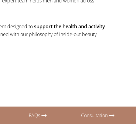
, our expert team helps men and women across
ment designed to
support the health and activity
igned with our philosophy of inside-out beauty
FAQs
Consultation