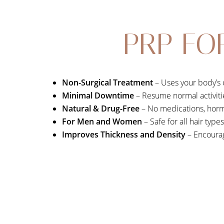
PRP FO
Non-Surgical Treatment
– Uses your body’s 
Minimal Downtime
– Resume normal activiti
Natural & Drug-Free
– No medications, horm
For Men and Women
– Safe for all hair type
Improves Thickness and Density
– Encourag
Aa