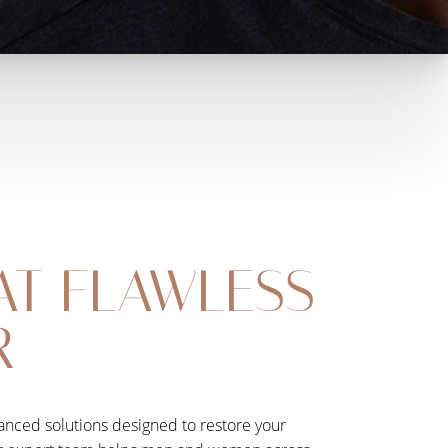
AT FLAWLESS
R
dvanced solutions designed to restore your