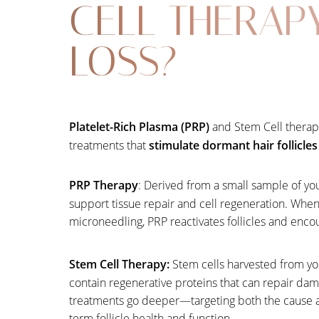
CELL THERAP
LOSS?
Platelet-Rich Plasma (PRP)
and Stem Cell therapi
treatments that
stimulate dormant hair follicle
PRP Therapy
: Derived from a small sample of you
support tissue repair and cell regeneration. When 
microneedling, PRP reactivates follicles and enco
Stem Cell Therapy:
Stem cells harvested from yo
contain regenerative proteins that can repair dam
Line Height
Text Align
treatments go deeper—targeting both the cause a
term follicle health and function.