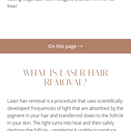
free!
On this page
What Is Laser Hair Removal?
WHAT IS LASER HAIR
Benefits
REMOVAL?
Candidates
Consultation
Laser hair removal is a procedure that uses scientifically-
developed frequencies of light that are absorbed by the
pigment in your hair and transferred down to the follicle
in your skin. The light turns into heat and then safely
destroys the follicle – rendering it unable to produce