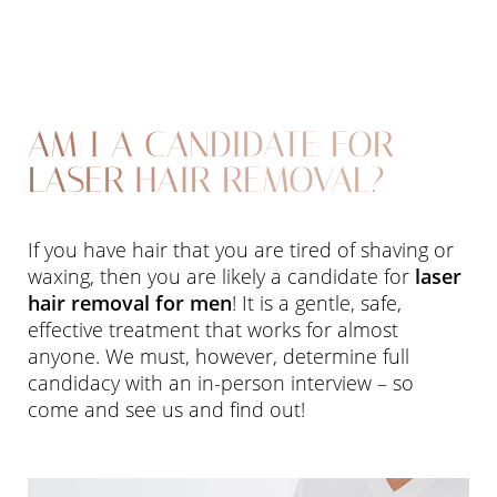
Aa
AM I A CANDIDATE FOR
Dyslexia Friendly
Hide Images
LASER HAIR REMOVAL?
If you have hair that you are tired of shaving or
waxing, then you are likely a candidate for
laser
hair removal for men
! It is a gentle, safe,
effective treatment that works for almost
anyone. We must, however, determine full
candidacy with an in-person interview – so
come and see us and find out!