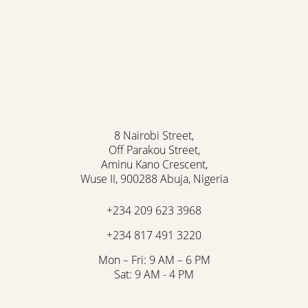
8 Nairobi Street,
Off Parakou Street,
Aminu Kano Crescent,
Wuse II, 900288 Abuja, Nigeria
+234 209 623 3968
+234 817 491 3220
Mon – Fri: 9 AM – 6 PM
Sat: 9 AM - 4 PM