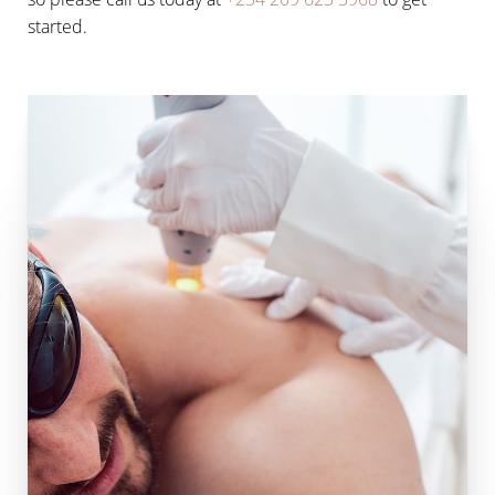
started.
Line Height
Text Align