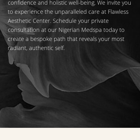
confidence and holistic well-being. We invite you
to experience the unparalleled care at Flawless
Aesthetic Center. Schedule your private
consultation at our Nigerian Medspa today to
create a bespoke path that reveals your most
radiant, authentic self.
Accessibility
Saturation
Statement