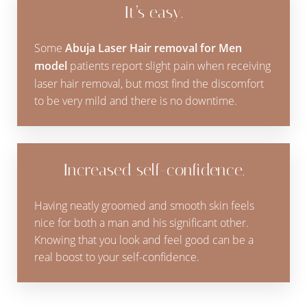
It’s easy.
Some
Abuja Laser Hair removal for Men
model
patients report slight pain when receiving
laser hair removal, but most find the discomfort
to be very mild and there is no downtime.
Increased self-confidence.
Having neatly groomed and smooth skin feels
nice for both a man and his significant other.
Knowing that you look and feel good can be a
real boost to your self-confidence.