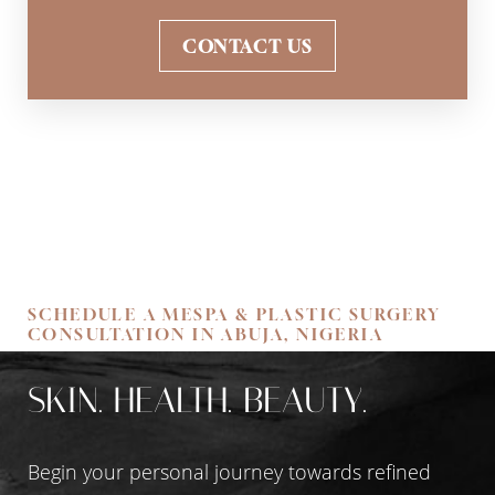
CONTACT US
SCHEDULE A MESPA & PLASTIC SURGERY
CONSULTATION IN ABUJA, NIGERIA
SKIN. HEALTH. BEAUTY.
Begin your personal journey towards refined