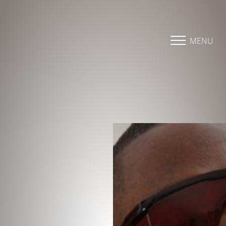
Accessibility Menu
(CTRL + U)
MENU