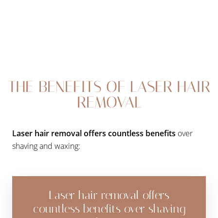
Larger Text
Text Spacing
THE BENEFITS OF LASER HAIR
REMOVAL
Laser hair removal offers countless benefits
over
shaving and waxing:
Laser hair removal offers
countless benefits over shaving