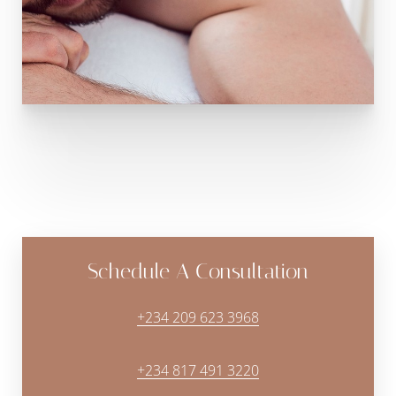
Schedule A Consultation
+234 209 623 3968
+234 817 491 3220