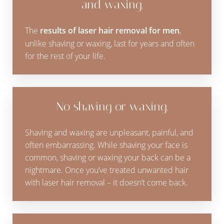
and waxing.
The
results of laser hair removal for men
,
unlike shaving or waxing, last for years and often
for the rest of your life.
No shaving or waxing.
Shaving and waxing are unpleasant, painful, and
often embarrassing. While shaving your face is
common, shaving or waxing your back can be a
nightmare. Once you’ve treated unwanted hair
with laser hair removal – it doesn’t come back.