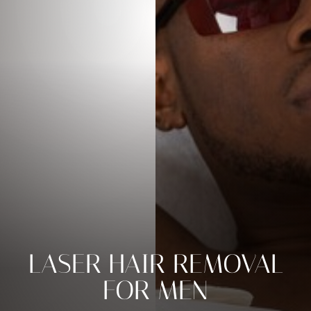
◑
LASER HAIR REMOVAL
Contrast Mode
Highlight Links
FOR MEN