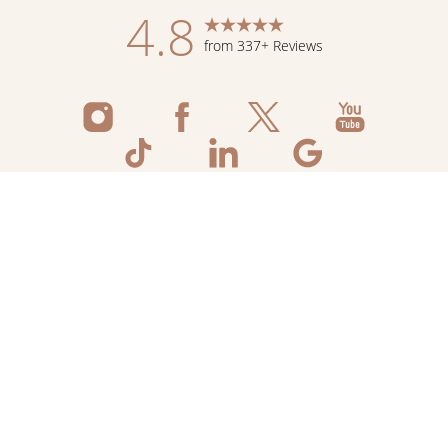
4.8
from 337+ Reviews
Reset Settings
Schedule Now
Shop Skincare
Call
©
2026
Flawless Aesthetic Center | All Rights
Reserved
Medspa Marketing
Sitemap
|
Privacy Policy
|
Accessibility
|
Notice of Open
Payment Database
|
Terms & Conditions
Accessibility:
If you are visually impaired or have some other
impairment and you wish to discuss potential accommodations