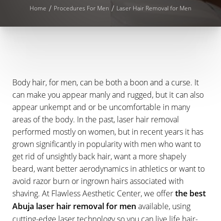
Home
Procedures For Men
Laser Hair Removal for Men
Body hair, for men, can be both a boon and a curse. It
can make you appear manly and rugged, but it can also
appear unkempt and or be uncomfortable in many
areas of the body. In the past, laser hair removal
performed mostly on women, but in recent years it has
grown significantly in popularity with men who want to
get rid of unsightly back hair, want a more shapely
beard, want better aerodynamics in athletics or want to
avoid razor burn or ingrown hairs associated with
shaving. At Flawless Aesthetic Center, we offer
the best
Abuja laser hair removal for men
available, using
cutting-edge laser technology so you can live life hair-