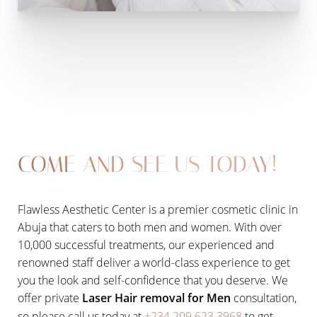
COME AND SEE US TODAY!
Flawless Aesthetic Center is a premier cosmetic clinic in
Abuja that caters to both men and women. With over
10,000 successful treatments, our experienced and
renowned staff deliver a world-class experience to get
you the look and self-confidence that you deserve. We
offer private
Laser Hair removal for Men
consultation,
so please call us today at
+234 209 623 3968
to get