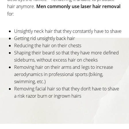
hair anymore.
Men commonly use laser hair removal
for:
Unsightly neck hair that they constantly have to shave
Getting rid unsightly back hair
Reducing the hair on their chests
Shaping their beard so that they have more defined
sideburns, without excess hair on cheeks
Removing hair on their arms and legs to increase
aerodynamics in professional sports (biking,
swimming, etc.)
Removing facial hair so that they don’t have to shave
a risk razor burn or ingrown hairs
T+
↔