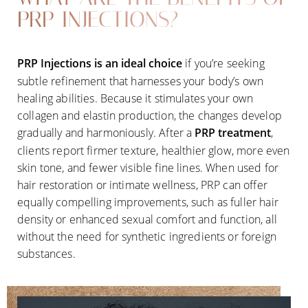
PRP INJECTIONS?
PRP Injections
is an ideal choice
if you’re seeking
subtle refinement that harnesses your body’s own
healing abilities. Because it stimulates your own
collagen and elastin production, the changes develop
gradually and harmoniously. After a
PRP treatment
,
clients report firmer texture, healthier glow, more even
skin tone, and fewer visible fine lines. When used for
hair restoration or intimate wellness, PRP can offer
equally compelling improvements, such as fuller hair
density or enhanced sexual comfort and function, all
without the need for synthetic ingredients or foreign
substances.