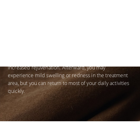
is performed in the comfort of our world-class facility.
A topical numbing cream may be applied to the
treatment area in order to allow you to be comfortable
during the procedure. Then, a vial of blood will be
drawn so we can create the PRP used in your facial.
The
microneedling
will be performed and the PRP
massaged deep into the layers of your skin. Additional
PRP may be injected into certain areas to add
increased rejuvenation. Afterward, you may
experience mild swelling or redness in the treatment
area, but you can return to most of your daily activities
quickly.