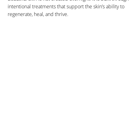
intentional treatments that support the skin’s ability to
regenerate, heal, and thrive.
A FLAWLESS EXPERIENCE
WHAT CAN I EXPECT
DURING MY
PLATELET RICH PLASMA
INJECTIONS?
Our
PRP treatments
are a quick, easy procedure that