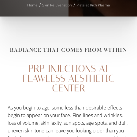
Home
Skin Rejuvenation
Platelet Rich Plasma
RADIANCE THAT COMES FROM WITHIN
PRP INJECTIONS AT
FLAWLESS AESTHETIC
CENTER
As you begin to age, some less-than-desirable effects
begin to appear on your face. Fine lines and wrinkles,
loss of volume, skin laxity, sun spots, age spots, and dull,
uneven skin tone can leave you looking older than you