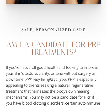
SAFE, PERSONALIZED CARE
AM I A CANDIDATE FOR PRP
TREATMENTS?
If you’re in overall good health and looking to improve
your skin’s texture, clarity, or tone without surgery or
downtime,
PRP may be right for you
. PRP is especially
appealing to clients seeking a natural, regenerative
treatment that harnesses the body’s own healing
mechanisms. You may not be a candidate for PRP if
you have blood clotting disorders, certain autoimmune