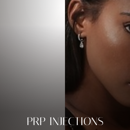
PRP INJECTIONS