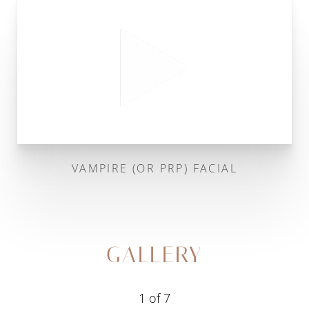
VAMPIRE (OR PRP) FACIAL
GALLERY
1
of 7