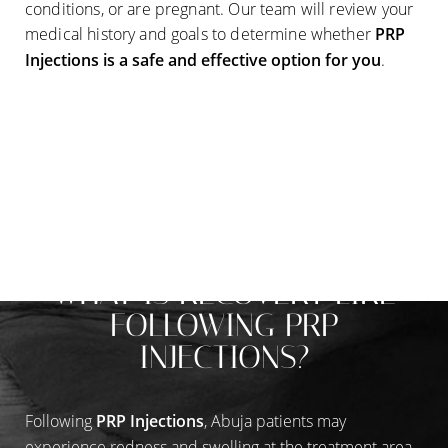
conditions, or are pregnant. Our team will review your
medical history and goals to determine whether
PRP
Injections
is a safe and effective option for you
.
RECOVERY THAT FITS INTO YOUR LIFE
WHAT IS RECOVERY LIKE
FOLLOWING PRP
INJECTIONS?
Following
PRP Injections
, Abuja patients may
experience redness and swelling at the treatment area,