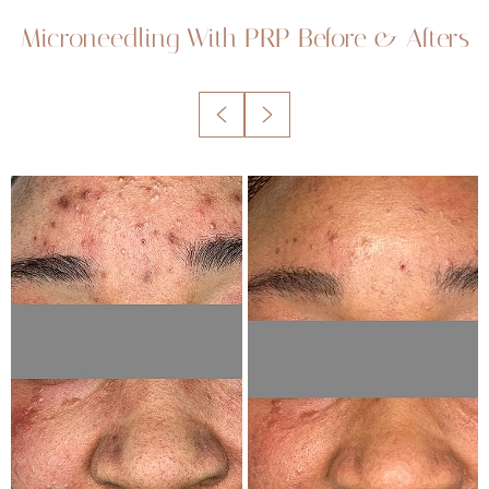
Microneedling With PRP
Before & Afters