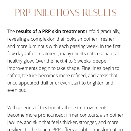
PRP INJECTIONS RESULTS
The
results of a PRP skin treatment
unfold gradually,
revealing a complexion that looks smoother, fresher,
and more luminous with each passing week. In the first
few days after treatment, many clients notice a natural,
healthy glow. Over the next 4 to 6 weeks, deeper
improvements begin to take shape. Fine lines begin to
soften, texture becomes more refined, and areas that
once appeared dull or uneven start to brighten and
even out.
With a series of treatments, these improvements
become more pronounced: firmer contours, a smoother
jawline, and skin that feels thicker, stronger, and more
resilient to the touch. PRP offers a subtle transformation