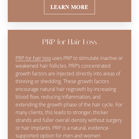
LEARN MORE
PRP for Hair Loss
PRP for hair loss
uses PRP to stimulate inactive or
weakened hair follicles. PRP’s concentrated
growth factors are injected directly into areas of
thinning or shedding. These growth factors
encourage natural hair regrowth by increasing
blood flow, reducing inflammation, and
extending the growth phase of the hair cycle. For
many clients, this leads to stronger, thicker
strands and fuller overall density without surgery
or hair implants. PRP is a natural, evidence-
supported option for men and women