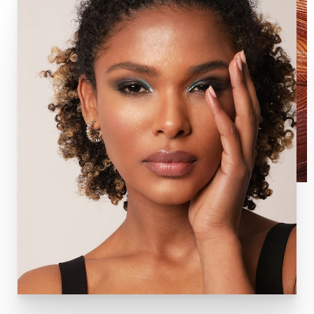
factors, encouraging new cell growth and plumping the
skin in the process.
In addition to being used with microneedling, PRP
Injections is also used in several other ways to provide
beautification and overall rejuvenation:
Targeted PRP injections for wrinkles and fine lines
Hair restoration
General facial rejuvenation
O-Shot—provides increased sex drive, increases
ability to orgasm, decreases urinary incontinence,
and many other benefits