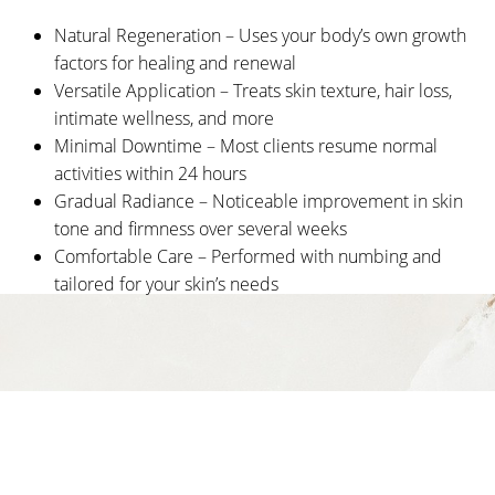
Candidates
Natural Regeneration – Uses your body’s own growth
Recovery
factors for healing and renewal
Versatile Application – Treats skin texture, hair loss,
Results
intimate wellness, and more
FAQs
Minimal Downtime – Most clients resume normal
activities within 24 hours
Consultation
Gradual Radiance – Noticeable improvement in skin
tone and firmness over several weeks
Comfortable Care – Performed with numbing and
tailored for your skin’s needs