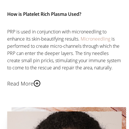
How is Platelet Rich Plasma Used?
PRP is used in conjunction with microneedling to
enhance its skin-beautifying results.
Microneedling
is
performed to create micro-channels through which the
PRP can enter the deeper layers. The tiny needles
create small pin pricks, stimulating your immune system
to come to the rescue and repair the area, naturally.
Read More
This process also stimulates your own natural
production of collagen and elastin, the building blocks
of the skin.
PRP Injections further enhance your
skin’s healing process
through its proteins and growth