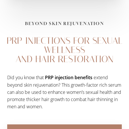
BEYOND SKIN REJUVENATION
PRP INJECTIONS FOR SEXUAL
WELLNESS
AND HAIR RESTORATION
Did you know that
PRP injection benefits
extend
beyond skin rejuvenation? This growth-factor rich serum
can also be used to enhance women’s sexual health and
promote thicker hair growth to combat hair thinning in
men and women.