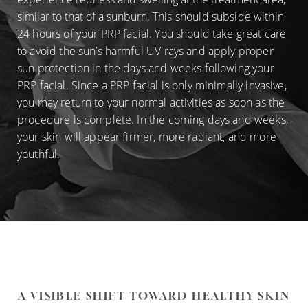
similar to that of a sunburn.
This should subside within
24 hours of your PRP facial. You should take great care
to avoid the sun’s harmful UV rays and apply proper
sun protection in the days and weeks following your
PRP facial. Since a PRP facial is only minimally invasive,
you may return to your normal activities as soon as the
procedure is complete. In the coming days and weeks,
your skin will appear firmer, more radiant, and more
youthful.
A VISIBLE SHIFT TOWARD HEALTHY SKIN