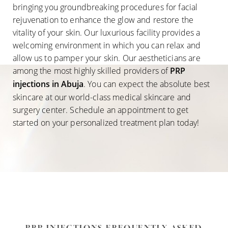
bringing you groundbreaking procedures for facial
rejuvenation to enhance the glow and restore the
vitality of your skin. Our luxurious facility provides a
welcoming environment in which you can relax and
allow us to pamper your skin. Our aestheticians are
among the most highly skilled providers of
PRP
injections in Abuja
. You can expect the absolute best
skincare at our world-class medical skincare and
surgery center. Schedule an appointment to get
started on your personalized treatment plan today!
Accessibility
Saturation
Statement
PRP INJECTIONS FREQUENTLY ASKED