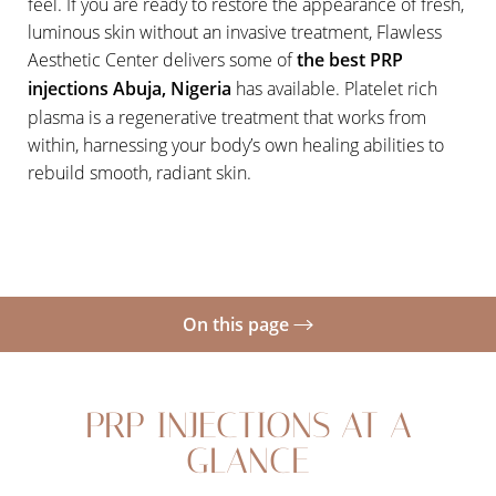
feel. If you are ready to restore the appearance of fresh,
luminous skin without an invasive treatment, Flawless
Aesthetic Center delivers some of
the best PRP
injections Abuja, Nigeria
has available. Platelet rich
plasma is a regenerative treatment that works from
within, harnessing your body’s own healing abilities to
◑
rebuild smooth, radiant skin.
Contrast Mode
Highlight Links
On this page
Your Treatment
PRP INJECTIONS AT A
Gallery
GLANCE
Benefits