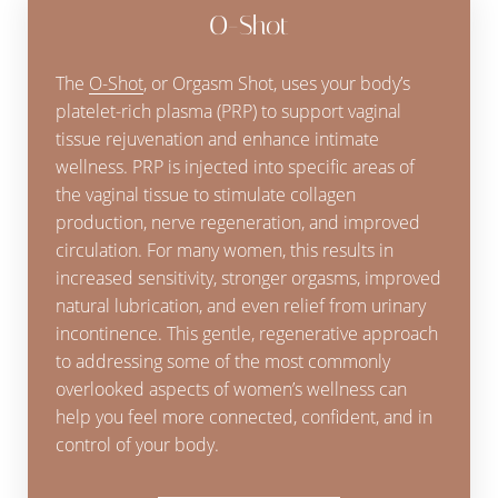
O-Shot
The
O-Shot
, or Orgasm Shot, uses your body’s
platelet-rich plasma (PRP) to support vaginal
tissue rejuvenation and enhance intimate
wellness. PRP is injected into specific areas of
the vaginal tissue to stimulate collagen
production, nerve regeneration, and improved
circulation. For many women, this results in
increased sensitivity, stronger orgasms, improved
natural lubrication, and even relief from urinary
T+
↔
incontinence. This gentle, regenerative approach
to addressing some of the most commonly
Larger Text
Text Spacing
overlooked aspects of women’s wellness can
help you feel more connected, confident, and in
control of your body.