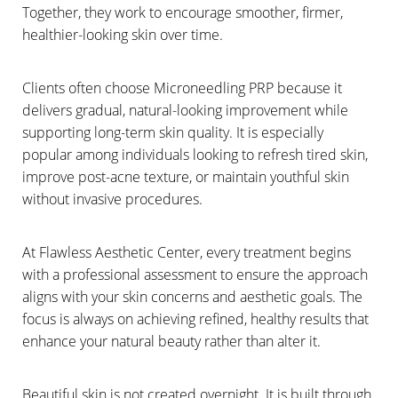
Together, they work to encourage smoother, firmer,
healthier-looking skin over time.
Clients often choose Microneedling PRP because it
delivers gradual, natural-looking improvement while
supporting long-term skin quality. It is especially
popular among individuals looking to refresh tired skin,
improve post-acne texture, or maintain youthful skin
without invasive procedures.
At Flawless Aesthetic Center, every treatment begins
with a professional assessment to ensure the approach
aligns with your skin concerns and aesthetic goals. The
focus is always on achieving refined, healthy results that
enhance your natural beauty rather than alter it.
Beautiful skin is not created overnight. It is built through