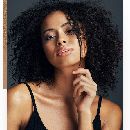
Line Height
Text Align