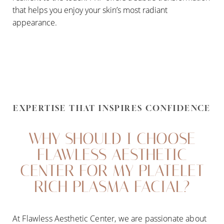
that helps you enjoy your skin’s most radiant
appearance.
EXPERTISE THAT INSPIRES CONFIDENCE
WHY SHOULD I CHOOSE
FLAWLESS AESTHETIC
CENTER FOR MY PLATELET
RICH PLASMA FACIAL?
At Flawless Aesthetic Center, we are passionate about