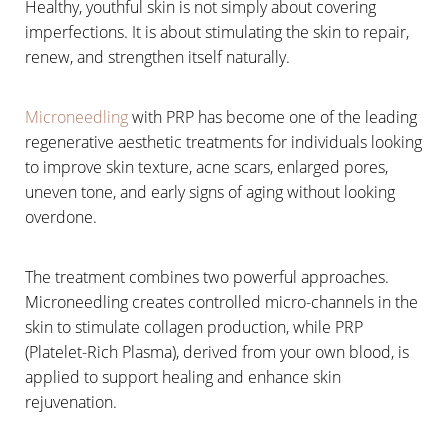
Healthy, youthful skin is not simply about covering
imperfections. It is about stimulating the skin to repair,
renew, and strengthen itself naturally.
Microneedling
with PRP has become one of the leading
regenerative aesthetic treatments for individuals looking
to improve skin texture, acne scars, enlarged pores,
uneven tone, and early signs of aging without looking
overdone.
The treatment combines two powerful approaches.
Microneedling creates controlled micro-channels in the
skin to stimulate collagen production, while PRP
(Platelet-Rich Plasma), derived from your own blood, is
applied to support healing and enhance skin
rejuvenation.