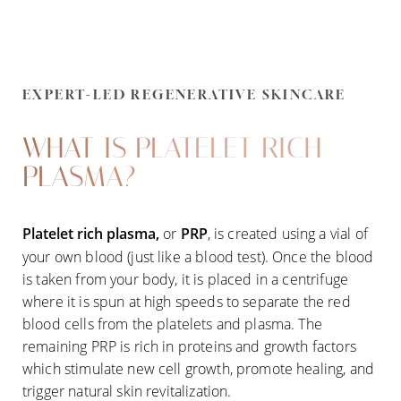
EXPERT-LED REGENERATIVE SKINCARE
WHAT IS PLATELET RICH
PLASMA?
Platelet rich plasma,
or
PRP
, is created using a vial of
your own blood (just like a blood test). Once the blood
is taken from your body, it is placed in a centrifuge
where it is spun at high speeds to separate the red
blood cells from the platelets and plasma. The
remaining PRP is rich in proteins and growth factors
which stimulate new cell growth, promote healing, and
trigger natural skin revitalization.