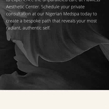
Aesthetic Center. Schedule your private
consultation at our Nigerian Medspa today to
create a bespoke path that reveals your most
radiant, authentic self.
Reset Settings