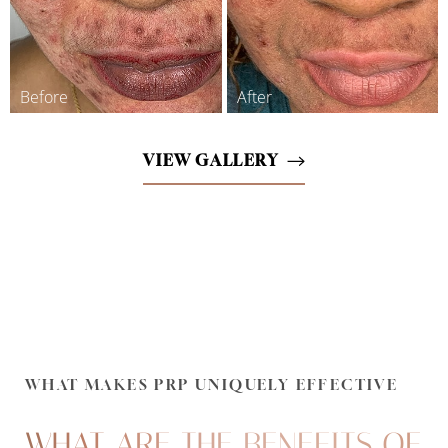
VIEW GALLERY
WHAT MAKES PRP UNIQUELY EFFECTIVE
WHAT ARE THE BENEFITS OF