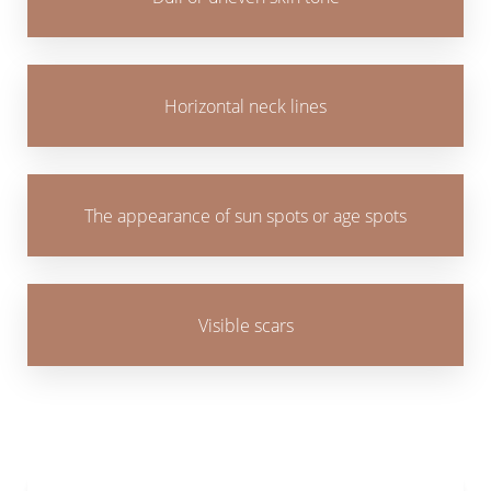
Horizontal neck lines
The appearance of sun spots or age spots
Visible scars