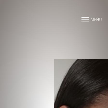
Accessibility Menu
(CTRL + U)
MENU