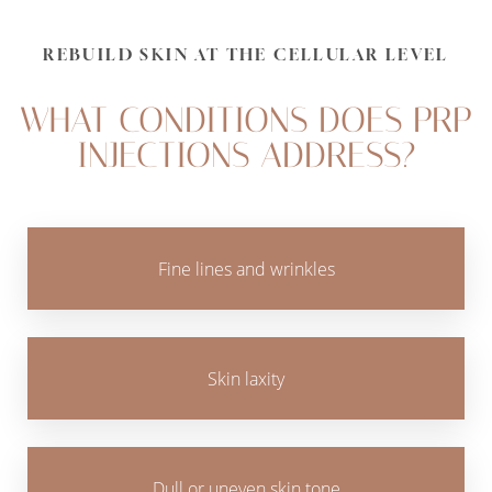
Aa
Dyslexia Friendly
Hide Images
REBUILD SKIN AT THE CELLULAR LEVEL
WHAT CONDITIONS DOES PRP
INJECTIONS ADDRESS?
Fine lines and wrinkles
Skin laxity
Dull or uneven skin tone