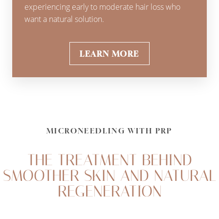
experiencing early to moderate hair loss who
want a natural solution.
LEARN MORE
MICRONEEDLING WITH PRP
THE TREATMENT BEHIND
SMOOTHER SKIN AND NATURAL
REGENERATION