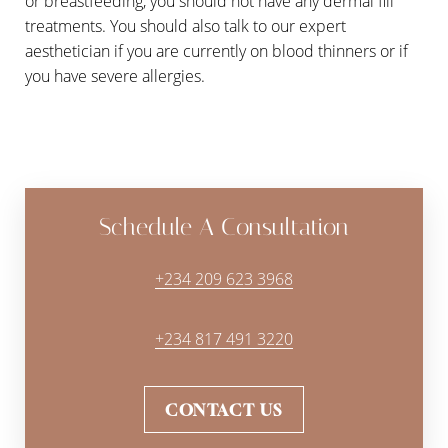
or breastfeeding, you should not have any dermal fill
treatments. You should also talk to our expert
aesthetician if you are currently on blood thinners or if
you have severe allergies.
Schedule A Consultation
+234 209 623 3968
+234 817 491 3220
CONTACT US