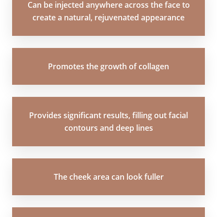
Can be injected anywhere across the face to
create a natural, rejuvenated appearance
Promotes the growth of collagen
Aa
Provides significant results, filling out facial
Dyslexia Friendly
Hide Images
contours and deep lines
The cheek area can look fuller