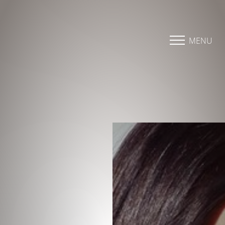
Accessibility Menu
(CTRL + U)
MENU