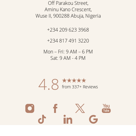
Off Parakou Street,
Aminu Kano Crescent,
Wuse II, 900288 Abuja, Nigeria
+234 209 623 3968
+234 817 491 3220
Mon – Fri: 9 AM – 6 PM
Sat: 9 AM - 4 PM
4.8
from 337+ Reviews
Reset Settings
Schedule Now
Shop Skincare
Call