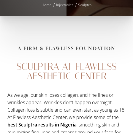
Home
Injectables
Sculptra
A FIRM & FLAWLESS FOUNDATION
SCULPTRA AT FLAWLESS
AESTHETIC CENTER
As we age, our skin loses collagen, and fine lines or
wrinkles appear. Wrinkles don’t happen overnight.
Collagen loss is subtle and can even start as young as 18.
◑
At Flawless Aesthetic Center, we provide some of the
best Sculptra results in Nigeria
, smoothing skin and
Contrast Mode
Highlight Links
minimizing fine lines and creases around your face for