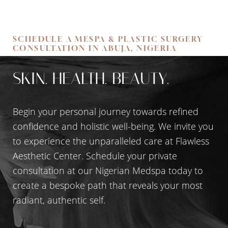
Accessibility
SCHEDULE A MESPA & PLASTIC SURGERY
Saturation
Statement
CONSULTATION IN ABUJA, NIGERIA
SKIN. HEALTH. BEAUTY.
Begin your personal journey towards refined
confidence and holistic well-being. We invite you
to experience the unparalleled care at Flawless
Aesthetic Center. Schedule your private
consultation at our Nigerian Medspa today to
create a bespoke path that reveals your most
radiant, authentic self.