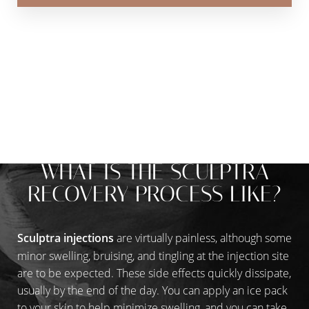
TREATMENT THAT WORKS, WHILE YOU
THRIVE
WHAT IS THE SCULPTRA
RECOVERY PROCESS LIKE?
Sculptra injections
are virtually painless, although some
minor swelling, bruising, and tingling at the injection site
are to be expected. These side effects quickly dissipate,
usually by the end of the day. You can apply an ice pack
to your skin to help minimize swelling, and you can take