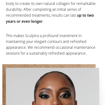
body to create its own natural collagen for remarkable
durability. After completing an initial series of
recommended treatments, results can last
up to two
years or even longer
.
This makes Sculptra a profound investment in
maintaining your elegant contours and refreshed
appearance. We recommend occasional maintenance
sessions for a sustainably refreshed appearance.