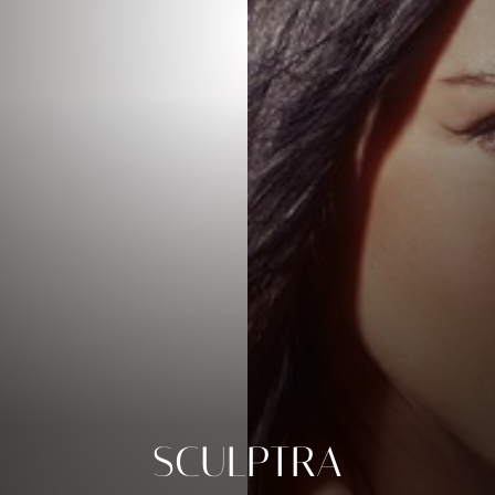
SCULPTRA