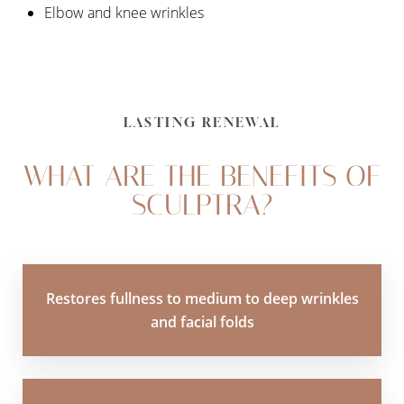
Elbow and knee wrinkles
LASTING RENEWAL
WHAT ARE THE BENEFITS OF
SCULPTRA?
Restores fullness to medium to deep wrinkles
and facial folds