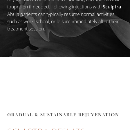
ibuprofen if needed. Following injections with
Sculptra
Abuja patients can typically resume normal activities
such as work, school, or leisure immediately after their
treatment session.
GRADUAL & SUSTAINABLE REJUVENATION