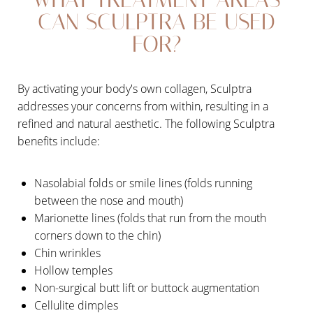
CAN SCULPTRA BE USED
FOR?
By activating your body's own collagen, Sculptra
addresses your concerns from within, resulting in a
refined and natural aesthetic. The following Sculptra
benefits include:
Nasolabial folds or smile lines (folds running
between the nose and mouth)
Marionette lines (folds that run from the mouth
corners down to the chin)
Chin wrinkles
Hollow temples
Non-surgical butt lift or buttock augmentation
Cellulite dimples