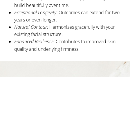
build beautifully over time.
Consultation
Exceptional Longevity:
Outcomes can extend for two
years or even longer.
Natural Contour:
Harmonizes gracefully with your
existing facial structure.
Enhanced Resilience
:
Contributes to improved skin
quality and underlying firmness.