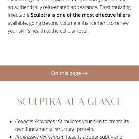
an authentically rejuvenated appearance. Biostimulating
injectable
Sculptra is one of the most effective fillers
available, going beyond volume enhancement to renew
your skin’s health at the cellular level.
On this page
Your Treatment
SCULPTRA AT A GLANCE
Candidates
Recovery
Collagen Activation:
Stimulates your skin to create its
Results
own fundamental structural protein.
FAQs
Progressive Refinement:
Results appear subtly and