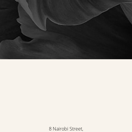
8 Nairobi Street,