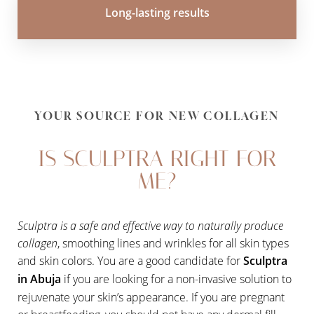
Long-lasting results
YOUR SOURCE FOR NEW COLLAGEN
IS SCULPTRA RIGHT FOR
ME?
Sculptra is a safe and effective way to naturally produce
collagen
, smoothing lines and wrinkles for all skin types
and skin colors. You are a good candidate for
Sculptra
in Abuja
if you are looking for a non-invasive solution to
rejuvenate your skin’s appearance. If you are pregnant