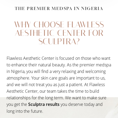
THE PREMIER MEDSPA IN NIGERIA
WHY CHOOSE FLAWLESS
AESTHETIC CENTER FOR
SCULPTRA?
Flawless Aesthetic Center is focused on those who want
to enhance their natural beauty. As the premier medspa
in Nigeria, you will find a very relaxing and welcoming
atmosphere. Your skin care goals are important to us,
and we will not treat you as just a patient. At Flawless
Aesthetic Center, our team takes the time to build
relationships for the long term. We want to make sure
you get the
Sculptra results
you deserve today and
long into the future.