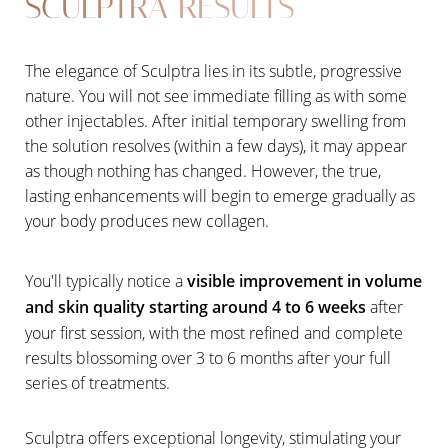
SCULPTRA RESULTS
The elegance of Sculptra lies in its subtle, progressive
nature. You will not see immediate filling as with some
other injectables. After initial temporary swelling from
the solution resolves (within a few days), it may appear
as though nothing has changed. However, the true,
lasting enhancements will begin to emerge gradually as
your body produces new collagen.
You'll typically notice a
visible improvement in volume
and skin quality starting around 4 to 6 weeks
after
your first session, with the most refined and complete
results blossoming over 3 to 6 months after your full
series of treatments.
Line Height
Text Align
Sculptra offers exceptional longevity, stimulating your