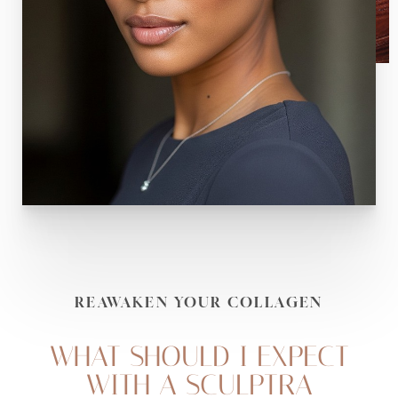
REAWAKEN YOUR COLLAGEN
WHAT SHOULD I EXPECT
WITH A SCULPTRA