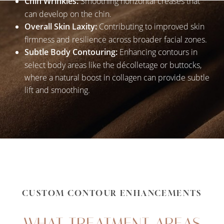
Chin Wrinkles:
Smoothing horizontal creases that
can develop on the chin.
Overall Skin Laxity:
Contributing to improved skin
firmness and resilience across broader facial zones.
Subtle Body Contouring:
Enhancing contours in
select body areas like the décolletage or buttocks,
where a natural boost in collagen can provide subtle
lift and smoothing.
CUSTOM CONTOUR ENHANCEMENTS
WHAT TREATMENT AREAS