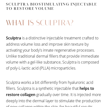
SCULPTRA BIOSTIMULATING INJECTABLE
TO RESTORE VOLUME
WHAT IS SCULPTRA?
Sculptra
is a distinctive injectable treatment crafted to
address volume loss and improve skin texture by
activating your body's innate regenerative processes.
Unlike traditional dermal fillers that provide immediate
volume with a gel-like substance, Sculptra is composed
of poly-L-lactic acid (PLLA) microparticles.
Sculptra works a bit differently from hyaluronic acid
fillers. Sculptra is a synthetic injectable that
helps to
restore collagen
gradually over time. It is injected more
deeply into the dermal layer to stimulate the production
of new collagen within the skin, for beautiful results.