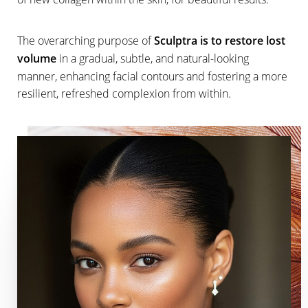
The overarching purpose of
Sculptra is to restore lost
volume
in a gradual, subtle, and natural-looking
manner, enhancing facial contours and fostering a more
resilient, refreshed complexion from within.