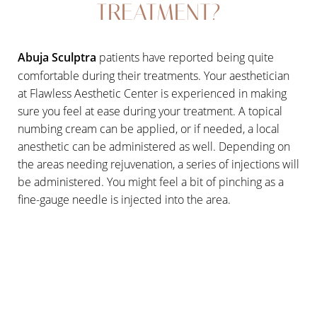
TREATMENT?
T+
↔
Abuja Sculptra
patients have reported being quite
comfortable during their treatments. Your aesthetician
Larger Text
Text Spacing
at Flawless Aesthetic Center is experienced in making
sure you feel at ease during your treatment. A topical
numbing cream can be applied, or if needed, a local
anesthetic can be administered as well. Depending on
the areas needing rejuvenation, a series of injections will
be administered. You might feel a bit of pinching as a
fine-gauge needle is injected into the area.