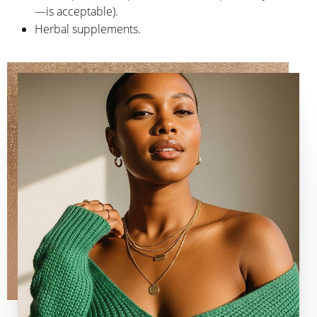
—is acceptable).
Herbal supplements.