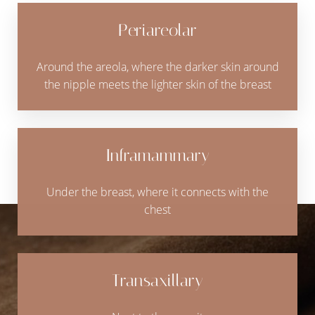
Periareolar
Around the areola, where the darker skin around
the nipple meets the lighter skin of the breast
Inframammary
Under the breast, where it connects with the
chest
Transaxillary