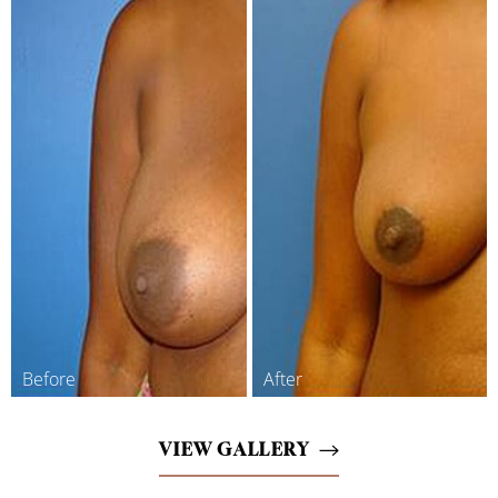
VIEW GALLERY