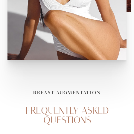
BREAST AUGMENTATION
FREQUENTLY ASKED
QUESTIONS