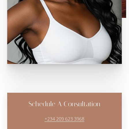
Schedule A Consultation
+234 209 623 3968