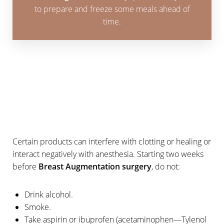
to prepare and freeze some meals ahead of
time.
Aa
Dyslexia Friendly
Hide Images
Certain products can interfere with clotting or healing or
interact negatively with anesthesia. Starting two weeks
before
Breast Augmentation surgery
, do not:
Drink alcohol.
Smoke.
Take aspirin or ibuprofen (acetaminophen—Tylenol