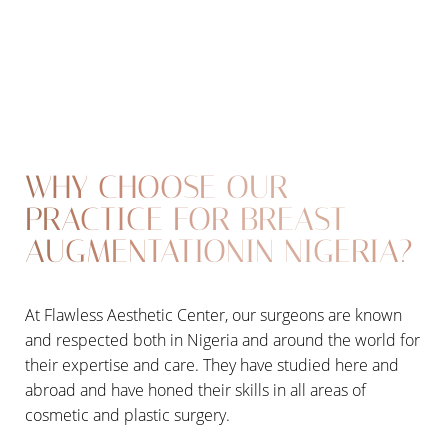
WHY CHOOSE OUR
PRACTICE FOR BREAST
AUGMENTATIONIN NIGERIA?
At Flawless Aesthetic Center, our surgeons are known
T+
↔
and respected both in Nigeria and around the world for
their expertise and care. They have studied here and
Larger Text
Text Spacing
abroad and have honed their skills in all areas of
cosmetic and plastic surgery.