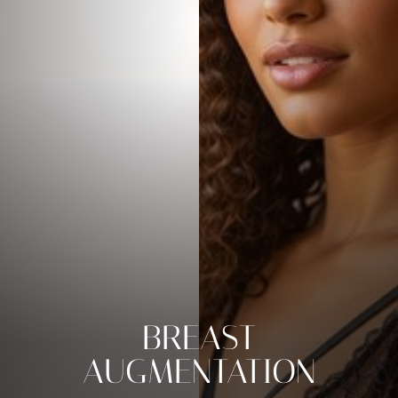
BREAST
AUGMENTATION