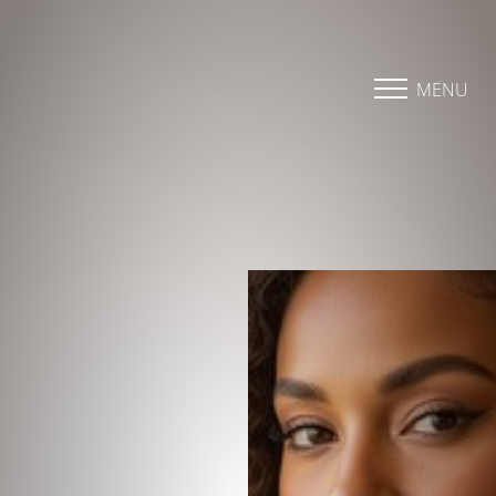
Accessibility Menu
(CTRL + U)
MENU