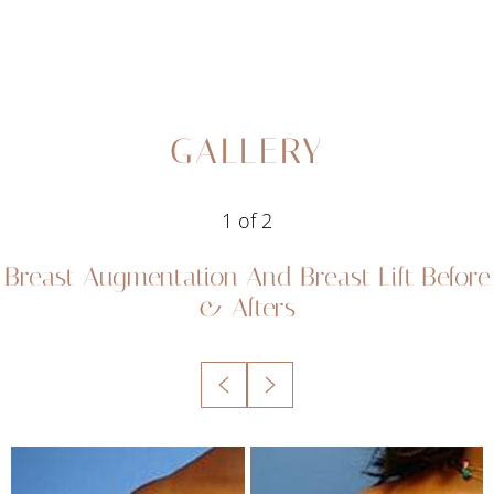
GALLERY
1
of 2
Breast Augmentation And Breast Lift
Before
& Afters