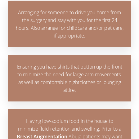
Arranging for someone to drive you home from
the surgery and stay with you for the first 24
hours. Also arrange for childcare and/or pet care,
if appropriate.
Ensuring you have shirts that button up the front
to minimize the need for large arm movements,
as well as comfortable nightclothes or lounging
attire.
Having low-sodium food in the house to
minimize fluid retention and swelling. Prior to a
Breast Augmentation
Abuja patients may want