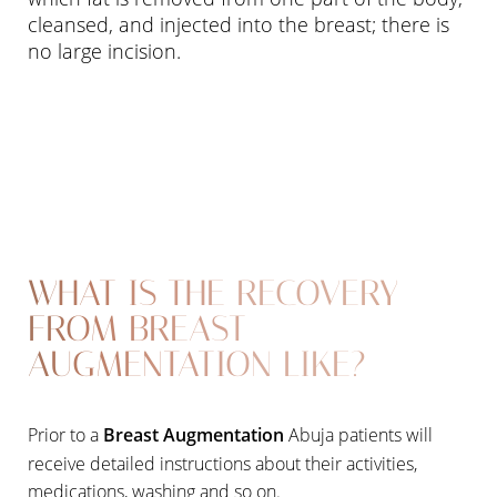
cleansed, and injected into the breast; there is
no large incision.
WHAT IS THE RECOVERY
FROM BREAST
AUGMENTATION LIKE?
Prior to a
Breast Augmentation
Abuja patients will
receive detailed instructions about their activities,
medications, washing and so on.