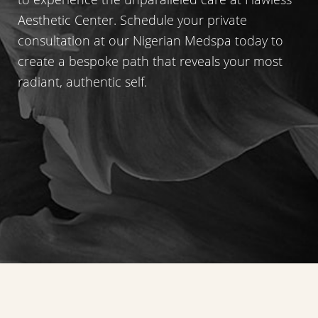
Accessibility
Saturation
Statement
Aesthetic Center. Schedule your private
consultation at our Nigerian Medspa today to
create a bespoke path that reveals your most
radiant, authentic self.