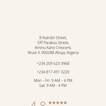
8 Nairobi Street,
Off Parakou Street,
Aminu Kano Crescent,
Wuse II, 900288 Abuja, Nigeria
+234 209 623 3968
+234 817 491 3220
Mon – Fri: 9 AM – 6 PM
Sat: 9 AM - 4 PM
4.8