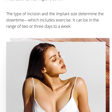
The type of incision and the implant size determine the
downtime—which includes exercise. It can be in the
range of two or three days to a week.