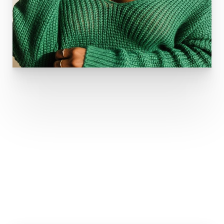
TYPES OF INCISIONS
Your surgeon will determine the optimal incision for
your procedure. They are: