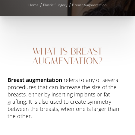
Home
Plastic Surgery
Breast Augmentation
WHAT IS BREAST
◑
AUGMENTATION?
Contrast Mode
Highlight Links
Breast augmentation
refers to any of several
procedures that can increase the size of the
breasts, either by inserting implants or fat
grafting. It is also used to create symmetry
between the breasts, when one is larger than
the other.