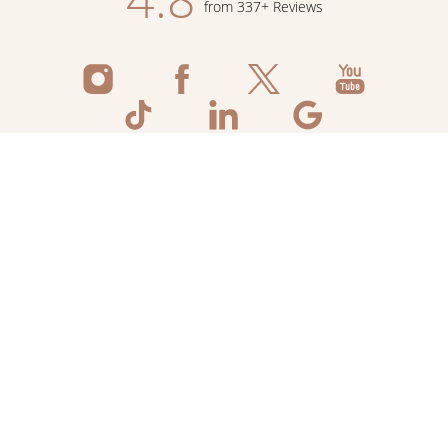
from 337+ Reviews
Reset Settings
Schedule Now
Shop Skincare
Call
©
2026
Flawless Aesthetic Center | All Rights
Reserved
Medspa Marketing
Sitemap
|
Privacy Policy
|
Accessibility
|
Notice of Open
Payment Database
|
Terms & Conditions
Accessibility:
If you are visually impaired or have some other
impairment and you wish to discuss potential accommodations
related to using this website, please contact our office at
+234
209 623 3968
.