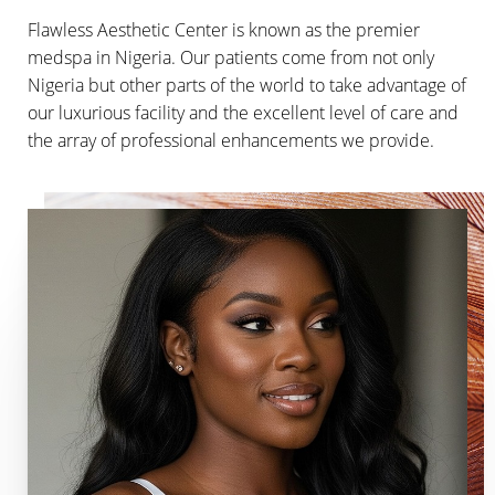
Flawless Aesthetic Center is known as the premier
medspa in Nigeria. Our patients come from not only
Nigeria but other parts of the world to take advantage of
our luxurious facility and the excellent level of care and
the array of professional enhancements we provide.