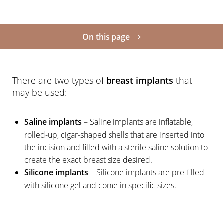
On this page
What Is It?
Types of Implants
There are two types of
breast implants
that
may be used:
Types of Incisions
Fat Grafting
Saline implants
– Saline implants are inflatable,
rolled-up, cigar-shaped shells that are inserted into
Recovery
the incision and filled with a sterile saline solution to
FAQs
create the exact breast size desired.
Silicone implants
– Silicone implants are pre-filled
Consultation
with silicone gel and come in specific sizes.