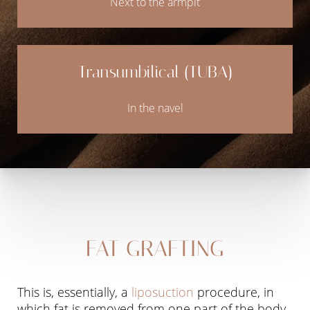
Next to the armpit
Transumbilical (TUBA)
In the navel
Line Height
Text Align
FAT GRAFTING
This is, essentially, a
liposuction
procedure, in
which fat is removed from one part of the body,