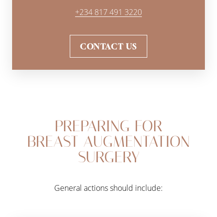
+234 817 491 3220
CONTACT US
PREPARING FOR
BREAST AUGMENTATION
SURGERY
General actions should include: